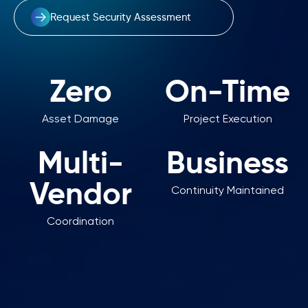
Request Security Assessment
Zero
On-Time
Asset Damage
Project Execution
Multi-
Business
Vendor
Continuity Maintained
Coordination