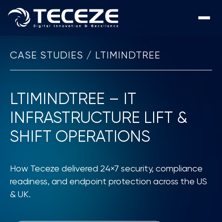
CASE STUDIES / LTIMINDTREE
LTIMINDTREE – IT
INFRASTRUCTURE LIFT &
SHIFT OPERATIONS
How Teceze delivered 24×7 security, compliance
readiness, and endpoint protection across the US
& UK.