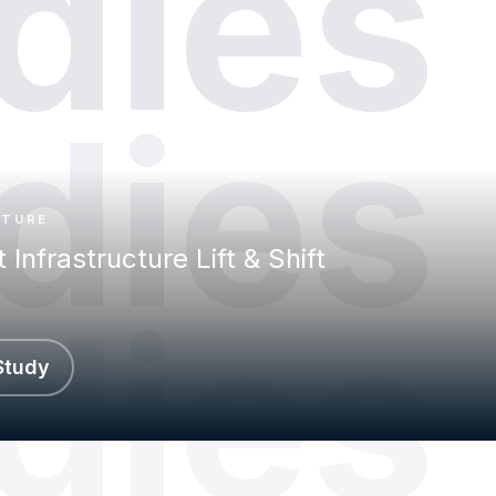
dies
dies
CTURE
t Infrastructure Lift & Shift
dies
Study