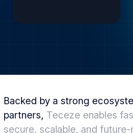
Backed by a strong ecosyst
partners,
Teceze enables fas
secure, scalable, and future-