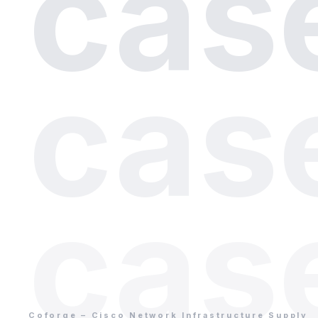
cas
cas
cas
Coforge – Cisco Network Infrastructure Supply