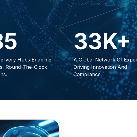
85
33K+
elivery Hubs Enabling
A Global Network Of Exper
s, Round-The-Clock
Driving Innovation And
ns.
Compliance.