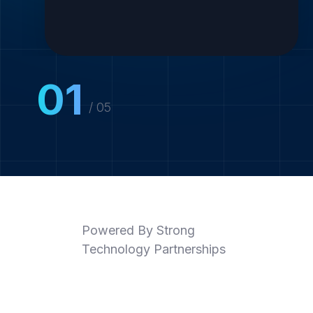
01
/ 05
Powered By Strong
Technology Partnerships