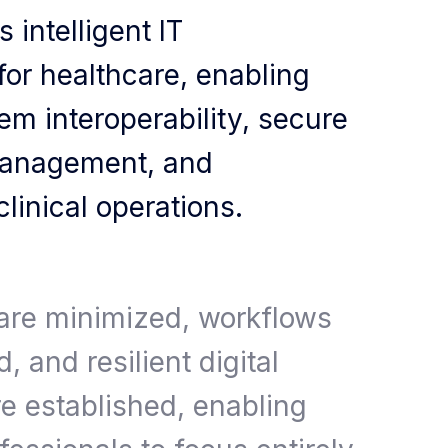
 intelligent IT
 for healthcare, enabling
m interoperability, secure
management, and
linical operations.
 are minimized, workflows
, and resilient digital
e established, enabling