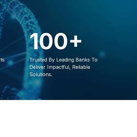
100+
ts
Trusted By Leading Banks To
Deliver Impactful, Reliable
Solutions.