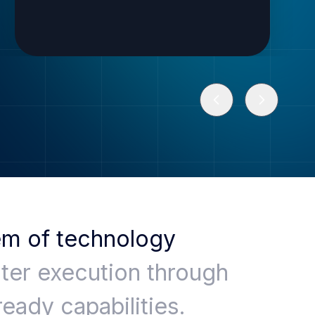
em of technology
ter execution through
ready capabilities.