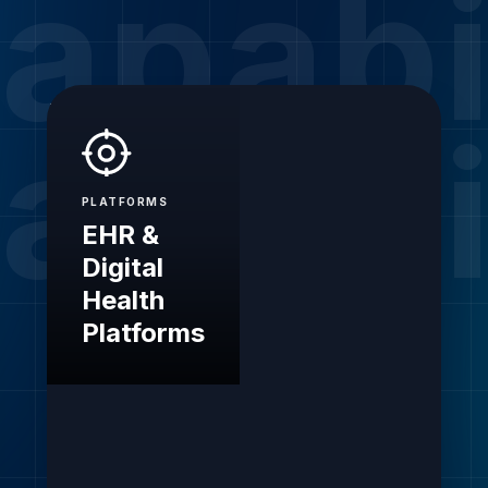
apabi
apabi
PLATFORMS
EHR &
Digital
Health
Platforms