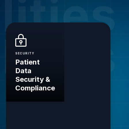
lities
lities
SECURITY
Patient
Data
Security &
Compliance