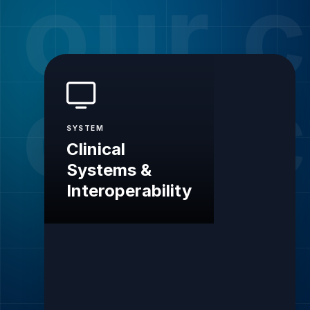
our c
our c
SYSTEM
Clinical
Systems &
Interoperability