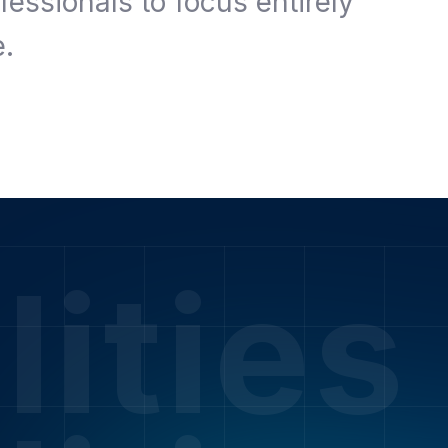
fessionals to focus entirely
e.
lities