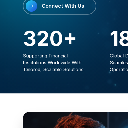
Connect With Us
320+
1
Supporting Financial
Global D
Institutions Worldwide With
Seamles
Tailored, Scalable Solutions.
Operatio