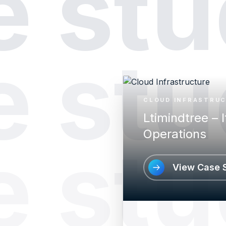
e stu
e stu
CLOUD INFRASTRU
Ltimindtree – I
Operations
e stu
View Case 