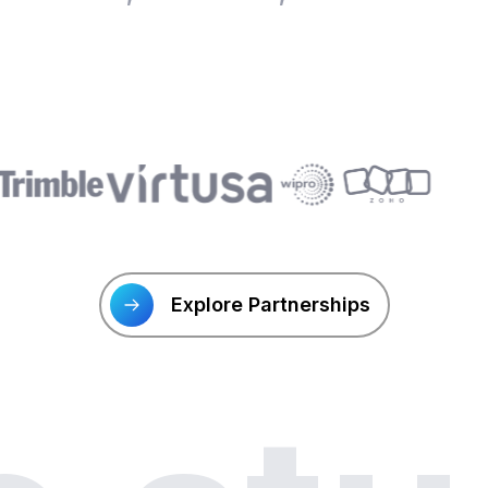
Explore Partnerships