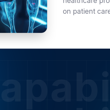
healthcare pro
on patient car
apabi