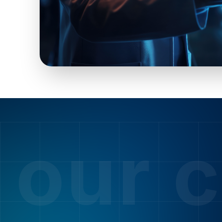
our c