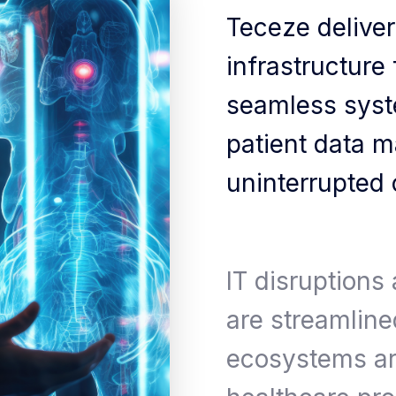
Teceze delivers
infrastructure
seamless syste
patient data 
uninterrupted c
IT disruptions
are streamlined
ecosystems ar