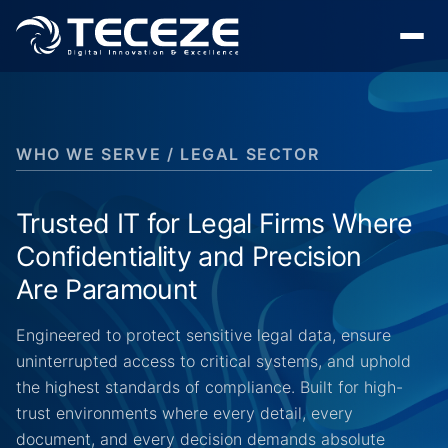
WHO WE SERVE / LEGAL SECTOR
Trusted IT for Legal Firms Where
Confidentiality and Precision
Are Paramount
Engineered to protect sensitive legal data, ensure
uninterrupted access to critical systems, and uphold
the highest standards of compliance. Built for high-
trust environments where every detail, every
document, and every decision demands absolute