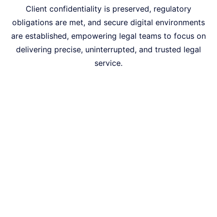
Client confidentiality is preserved, regulatory
obligations are met, and secure digital environments
are established, empowering legal teams to focus on
delivering precise, uninterrupted, and trusted legal
service.