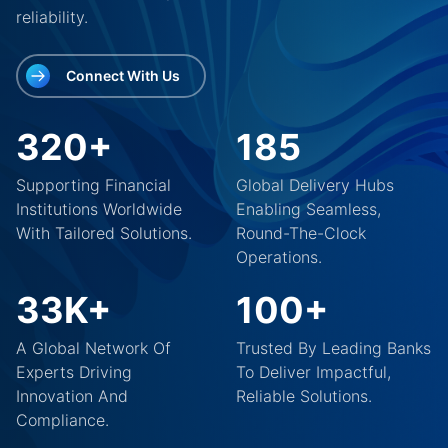
reliability.
Connect With Us
320+
185
Supporting Financial
Global Delivery Hubs
Institutions Worldwide
Enabling Seamless,
With Tailored Solutions.
Round-The-Clock
Operations.
33K+
100+
A Global Network Of
Trusted By Leading Banks
Experts Driving
To Deliver Impactful,
Innovation And
Reliable Solutions.
Compliance.