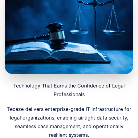
Technology That Earns the Confidence of Legal
Professionals
Teceze delivers enterprise-grade IT infrastructure for
legal organizations, enabling airtight data security,
seamless case management, and operationally
resilient systems.