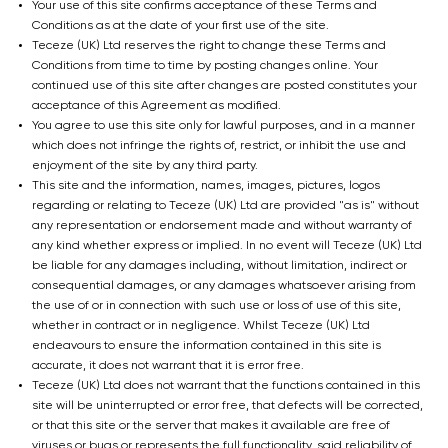
Your use of this site confirms acceptance of these Terms and
Conditions as at the date of your first use of the site.
Teceze (UK) Ltd reserves the right to change these Terms and
Conditions from time to time by posting changes online. Your
continued use of this site after changes are posted constitutes your
acceptance of this Agreement as modified.
You agree to use this site only for lawful purposes, and in a manner
which does not infringe the rights of, restrict, or inhibit the use and
enjoyment of the site by any third party.
This site and the information, names, images, pictures, logos
regarding or relating to Teceze (UK) Ltd are provided "as is" without
any representation or endorsement made and without warranty of
any kind whether express or implied. In no event will Teceze (UK) Ltd
be liable for any damages including, without limitation, indirect or
consequential damages, or any damages whatsoever arising from
the use of or in connection with such use or loss of use of this site,
whether in contract or in negligence. Whilst Teceze (UK) Ltd
endeavours to ensure the information contained in this site is
accurate, it does not warrant that it is error free.
Teceze (UK) Ltd does not warrant that the functions contained in this
site will be uninterrupted or error free, that defects will be corrected,
or that this site or the server that makes it available are free of
viruses or bugs or represents the full functionality, said reliability of