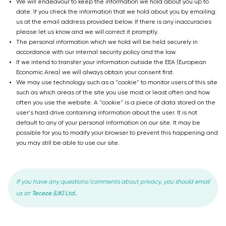
We will endeavour to keep the information we hold about you up to
date. If you check the information that we hold about you by emailing
us at the email address provided below. If there is any inaccuracies
please let us know and we will correct it promptly.
The personal information which we hold will be held securely in
accordance with our internal security policy and the law.
If we intend to transfer your information outside the EEA (European
Economic Area) we will always obtain your consent first.
We may use technology such as a "cookie" to monitor users of this site
such as which areas of the site you use most or least often and how
often you use the website. A "cookie" is a piece of data stored on the
user's hard drive containing information about the user. It is not
default to any of your personal information on our site. It may be
possible for you to modify your browser to prevent this happening and
you may still be able to use our site.
If you have any questions/comments about privacy, you should email
Teceze (UK) Ltd.
us at
.