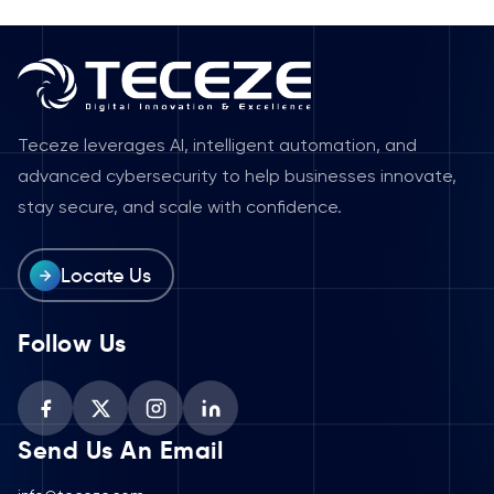
Teceze leverages AI, intelligent automation, and
advanced cybersecurity to help businesses innovate,
stay secure, and scale with confidence.
Locate Us
Follow Us
Send Us An Email