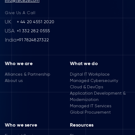
info@teceze.com
Give Us A Call
UK
+ 44 20 4551 2020
USA
+1 332 282 0555
India
+91 7824827322
Who we are
What we do
Alliances & Partnership
Digital IT Workplace
About us
Managed Cybersecurity
Cloud & DevOps
Application Development &
Modernization
Managed IT Services
Global Procurement
Who we serve
Resources