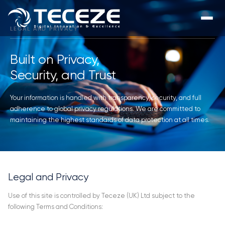
LEGAL AND PRIVACY
Built on Privacy,
Security, and Trust
Your information is handled with transparency, security, and full
adherence to global privacy regulations. We are committed to
maintaining the highest standards of data protection at all times.
Legal and Privacy
Use of this site is controlled by Teceze (UK) Ltd subject to the
following Terms and Conditions: