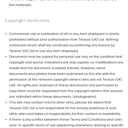
the materials.
Copyright restrictions
Commercial use or publication of all or any item displayed is strictly
prohibited without prior authorisation from Teceze (UK) Ltd. Nothing
contained herein shall be construed as conferring any licence by
Teceze (UK) Ltd to use any item displayed.
Documents may be copied for personal use only on the condition that
copyright and source indications are also copied, no modifications are
made and the document is copied entirely. However, some
documents and photos have been published on this site with the
permission of the relevant copyright owners (who are not Teceze (UK)
Ltd). All rights are reserved on these documents and permission to
copy them must be requested from the copyright owners (the sources
are indicated within these documents /photographs).
This site may contain links to other sites, please be aware that
Teceze (UK) Ltd is not responsible for the privacy practices of such
other sites and takes no responsibility for their content or availability.
If there is any conflict between these Terms and Conditions and rules
and/ or specific terms of use appearing elsewhere relating to specific