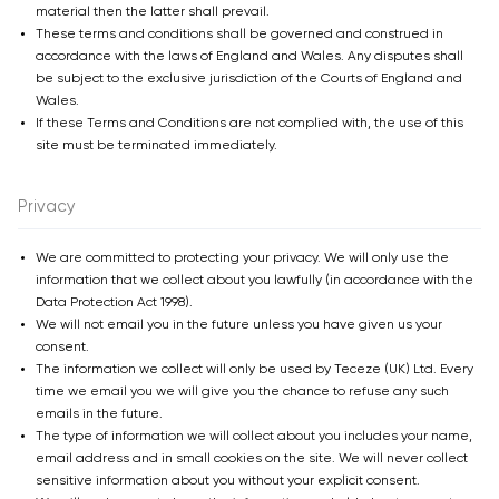
material then the latter shall prevail.
These terms and conditions shall be governed and construed in
accordance with the laws of England and Wales. Any disputes shall
be subject to the exclusive jurisdiction of the Courts of England and
Wales.
If these Terms and Conditions are not complied with, the use of this
site must be terminated immediately.
Privacy
We are committed to protecting your privacy. We will only use the
information that we collect about you lawfully (in accordance with the
Data Protection Act 1998).
We will not email you in the future unless you have given us your
consent.
The information we collect will only be used by Teceze (UK) Ltd. Every
time we email you we will give you the chance to refuse any such
emails in the future.
The type of information we will collect about you includes your name,
email address and in small cookies on the site. We will never collect
sensitive information about you without your explicit consent.