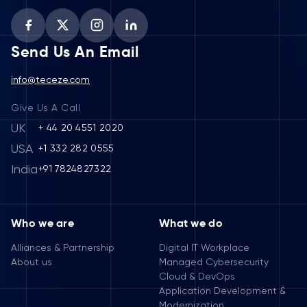
Send Us An Email
info@teceze.com
Give Us A Call
UK
+ 44 20 4551 2020
USA
+1 332 282 0555
India
+91 7824827322
Who we are
What we do
Alliances & Partnership
Digital IT Workplace
About us
Managed Cybersecurity
Cloud & DevOps
Application Development &
Modernization