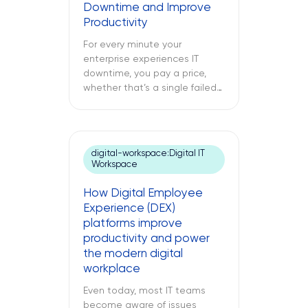
Downtime and Improve
of technical debt. The
Productivity
following text explores what
cloud modernization is, […]
For every minute your
enterprise experiences IT
downtime, you pay a price,
whether that’s a single failed
switch at your branch location,
a dead point-of-sale terminal
at one of your retail sites, or
an unresponsive server deep
digital-workspace:Digital IT
inside your regional data
Workspace
center. While remote IT
support services may be able
How Digital Employee
to address many issues,
Experience (DEX)
sometimes […]
platforms improve
productivity and power
the modern digital
workplace
Even today, most IT teams
become aware of issues