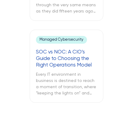
through the very same means
as they did fifteen years ago
through a support ticket. The
office laptop is running slow,
the important application
keeps crashing, and the
Managed Cybersecurity
company’s VPN connection
fails midway through an
SOC vs NOC: A CIO’s
important call, and all of this is
Guide to Choosing the
only reported once the […]
Right Operations Model
Every IT environment in
business is destined to reach
a moment of transition, where
“keeping the lights on” and
“keeping the attackers away”
become two full-time
activities. What is more
important – SOC vs NOC? So
you have to figure out if your
business needs a Network