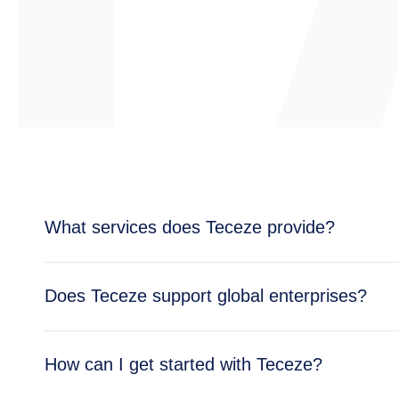
What services does Teceze provide?
Teceze offers comprehensive IT solutions includi
Does Teceze support global enterprises?
enterprise needs.
Yes, Teceze supports enterprises across multipl
How can I get started with Teceze?
global operations.