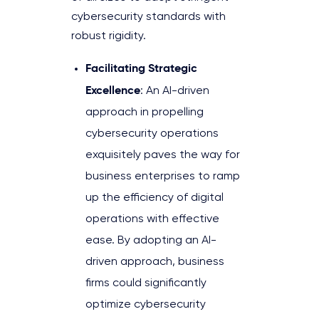
cybersecurity standards with
robust rigidity.
Facilitating Strategic
Excellence
: An AI-driven
approach in propelling
cybersecurity operations
exquisitely paves the way for
business enterprises to ramp
up the efficiency of digital
operations with effective
ease. By adopting an AI-
driven approach, business
firms could significantly
optimize cybersecurity