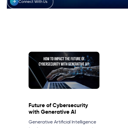
Connect With Us
Future of Cybersecurity
with Generative AI
Generative Artificial Intelligence