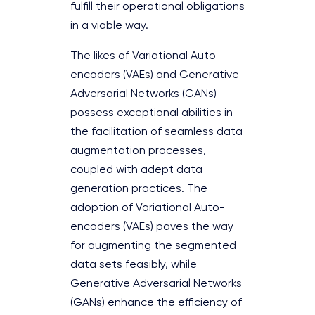
fulfill their operational obligations
in a viable way.
The likes of Variational Auto-
encoders (VAEs) and Generative
Adversarial Networks (GANs)
possess exceptional abilities in
the facilitation of seamless data
augmentation processes,
coupled with adept data
generation practices. The
adoption of Variational Auto-
encoders (VAEs) paves the way
for augmenting the segmented
data sets feasibly, while
Generative Adversarial Networks
(GANs) enhance the efficiency of