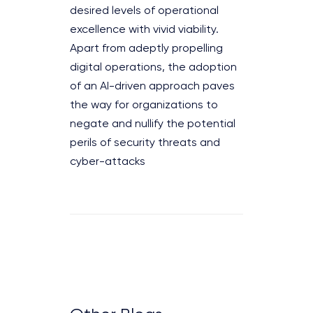
desired levels of operational
excellence with vivid viability.
Apart from adeptly propelling
digital operations, the adoption
of an AI-driven approach paves
the way for organizations to
negate and nullify the potential
perils of security threats and
cyber-attacks