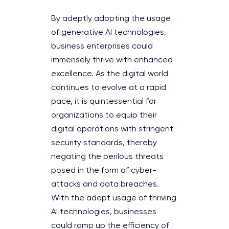
By adeptly adopting the usage
of generative AI technologies,
business enterprises could
immensely thrive with enhanced
excellence. As the digital world
continues to evolve at a rapid
pace, it is quintessential for
organizations to equip their
digital operations with stringent
security standards, thereby
negating the perilous threats
posed in the form of cyber-
attacks and data breaches.
With the adept usage of thriving
AI technologies, businesses
could ramp up the efficiency of