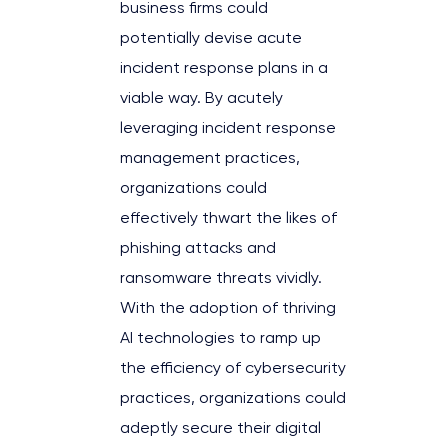
business firms could
potentially devise acute
incident response plans in a
viable way. By acutely
leveraging incident response
management practices,
organizations could
effectively thwart the likes of
phishing attacks and
ransomware threats vividly.
With the adoption of thriving
AI technologies to ramp up
the efficiency of cybersecurity
practices, organizations could
adeptly secure their digital