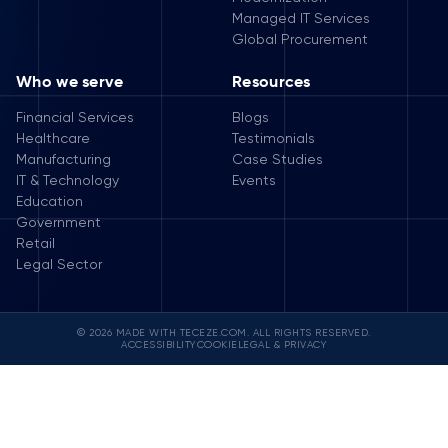
Managed IT Services
Global Procurement
Who we serve
Resources
Financial Services
Blogs
Healthcare
Testimonials
Manufacturing
Case Studies
IT & Technology
Events
Education
Government
Retail
Legal Sector
© 2026 MADE WITH TECEZE.COM. ALL RIGHTS RESERVED.
ACCESSIBILITY
COOKIE
LEGAL & PRIVACY