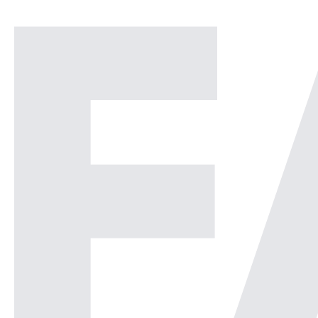
Operations Center or a
Security Operations Center or
[…]