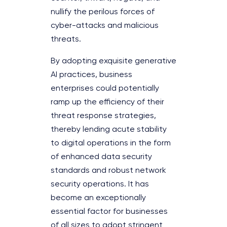
nullify the perilous forces of
cyber-attacks and malicious
threats.
By adopting exquisite generative
AI practices, business
enterprises could potentially
ramp up the efficiency of their
threat response strategies,
thereby lending acute stability
to digital operations in the form
of enhanced data security
standards and robust network
security operations. It has
become an exceptionally
essential factor for businesses
of all sizes to adopt stringent