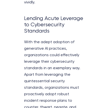
vividly.
Lending Acute Leverage
to Cybersecurity
Standards
With the adept adoption of
generative AI practices,
organizations could effectively
leverage their cybersecurity
standards in an exemplary way.
Apart from leveraging the
quintessential security
standards, organizations must
proactively adopt robust
incident response plans to
counter, thwart, negate, and