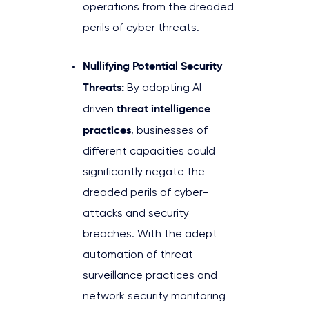
operations from the dreaded
perils of cyber threats.
Nullifying Potential Security
Threats:
By adopting AI-
threat intelligence
driven
practices
, businesses of
different capacities could
significantly negate the
dreaded perils of cyber-
attacks and security
breaches. With the adept
automation of threat
surveillance practices and
network security monitoring