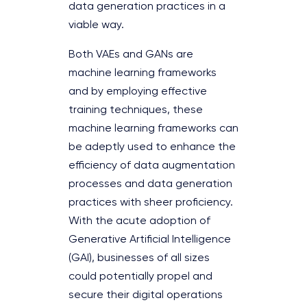
data generation practices in a
viable way.
Both VAEs and GANs are
machine learning frameworks
and by employing effective
training techniques, these
machine learning frameworks can
be adeptly used to enhance the
efficiency of data augmentation
processes and data generation
practices with sheer proficiency.
With the acute adoption of
Generative Artificial Intelligence
(GAI), businesses of all sizes
could potentially propel and
secure their digital operations