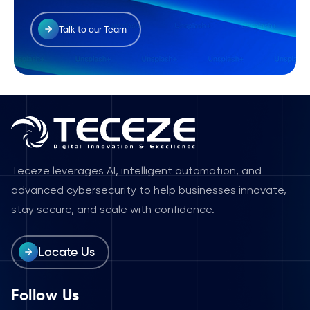
Talk to our Team
Teceze leverages AI, intelligent automation, and
advanced cybersecurity to help businesses innovate,
stay secure, and scale with confidence.
Locate Us
Follow Us