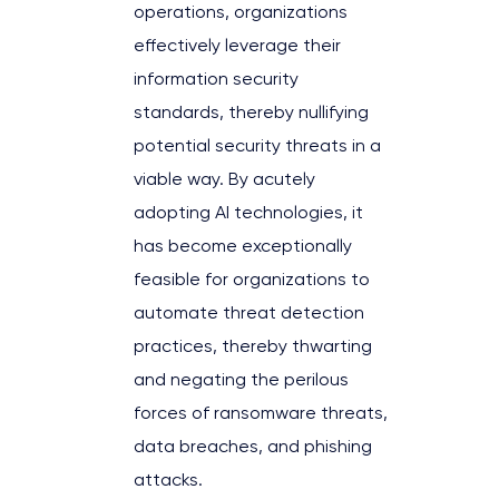
operations, organizations
effectively leverage their
information security
standards, thereby nullifying
potential security threats in a
viable way. By acutely
adopting AI technologies, it
has become exceptionally
feasible for organizations to
automate threat detection
practices, thereby thwarting
and negating the perilous
forces of ransomware threats,
data breaches, and phishing
attacks.