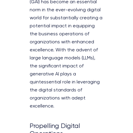
(GAI) has become an essential
norm in the ever-evolving digital
world for substantially creating a
potential impact in equipping
the business operations of
organizations with enhanced
excellence. With the advent of
large language models (LLMs),
the significant impact of
generative AI plays a
quintessential role in leveraging
the digital standards of
organizations with adept
excellence.
Propelling Digital