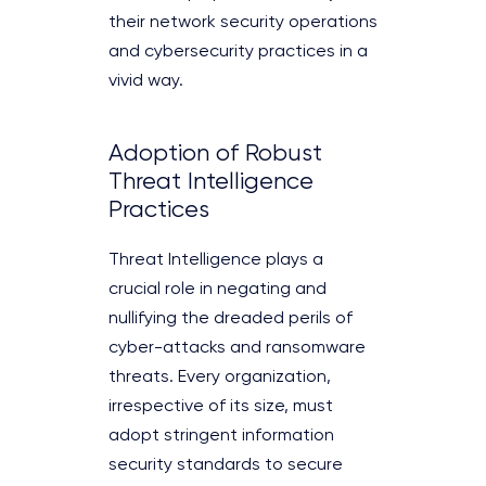
their network security operations
and cybersecurity practices in a
vivid way.
Adoption of Robust
Threat Intelligence
Practices
Threat Intelligence plays a
crucial role in negating and
nullifying the dreaded perils of
cyber-attacks and ransomware
threats. Every organization,
irrespective of its size, must
adopt stringent information
security standards to secure