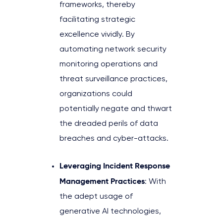
frameworks, thereby
facilitating strategic
excellence vividly. By
automating network security
monitoring operations and
threat surveillance practices,
organizations could
potentially negate and thwart
the dreaded perils of data
breaches and cyber-attacks.
Leveraging Incident Response
Management Practices
: With
the adept usage of
generative AI technologies,