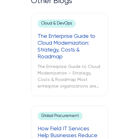
Other Blogs
Cloud & DevOps
The Enterprise Guide to
Cloud Modernization:
Strategy, Costs &
Roadmap
The Enterprise Guide to Cloud
Modernization – Strategy,
Costs & Roadmap Most
enterprise organizations are
already in the cloud. Only
some have modernized it. The
challenges between these
two different approaches to
Global Procurement
cloud computing are what
lead to budget
How Field IT Services
misallocations, application
Help Businesses Reduce
underperformance, and years