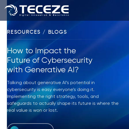
RESOURCES / BLOGS
How to Impact the
Future of Cybersecurity
with Generative AI?
Talking about generative AI’s potential in
cybersecurity is easy everyone’s doing it.
Implementing the right strategy, tools, and
safeguards to actually shape its future is where the
real value is won or lost.