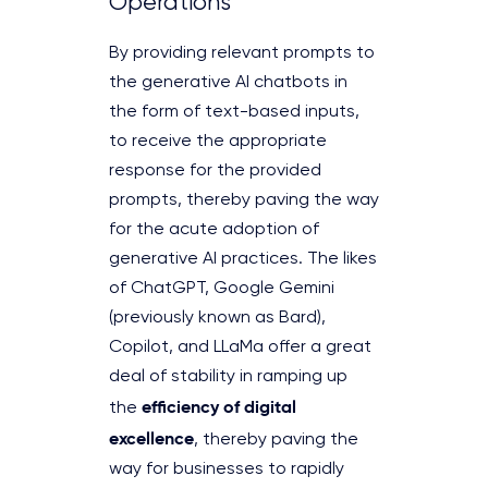
Operations
By providing relevant prompts to
the generative AI chatbots in
the form of text-based inputs,
to receive the appropriate
response for the provided
prompts, thereby paving the way
for the acute adoption of
generative AI practices. The likes
of ChatGPT, Google Gemini
(previously known as Bard),
Copilot, and LLaMa offer a great
deal of stability in ramping up
efficiency of digital
the
excellence
, thereby paving the
way for businesses to rapidly