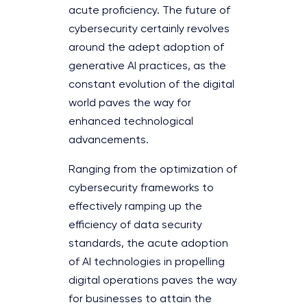
acute proficiency. The future of
cybersecurity certainly revolves
around the adept adoption of
generative AI practices, as the
constant evolution of the digital
world paves the way for
enhanced technological
advancements.
Ranging from the optimization of
cybersecurity frameworks to
effectively ramping up the
efficiency of data security
standards, the acute adoption
of AI technologies in propelling
digital operations paves the way
for businesses to attain the