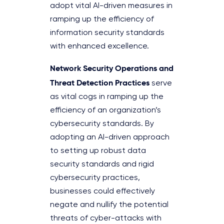
adopt vital AI-driven measures in
ramping up the efficiency of
information security standards
with enhanced excellence.
Network Security Operations and
Threat Detection Practices
serve
as vital cogs in ramping up the
efficiency of an organization’s
cybersecurity standards. By
adopting an AI-driven approach
to setting up robust data
security standards and rigid
cybersecurity practices,
businesses could effectively
negate and nullify the potential
threats of cyber-attacks with