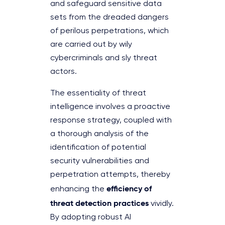
and safeguard sensitive data
sets from the dreaded dangers
of perilous perpetrations, which
are carried out by wily
cybercriminals and sly threat
actors.
The essentiality of threat
intelligence involves a proactive
response strategy, coupled with
a thorough analysis of the
identification of potential
security vulnerabilities and
perpetration attempts, thereby
efficiency of
enhancing the
threat detection practices
vividly.
By adopting robust AI