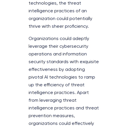
technologies, the threat
intelligence practices of an
organization could potentially
thrive with sheer proficiency.
Organizations could adeptly
leverage their cybersecurity
operations and information
security standards with exquisite
effectiveness by adopting
pivotal AI technologies to ramp
up the efficiency of threat
intelligence practices. Apart
from leveraging threat
intelligence practices and threat
prevention measures,
organizations could effectively