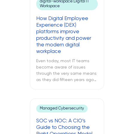
digital-workspace:Digital IT
inside your regional data
Workspace
center. While remote IT
support services may be able
How Digital Employee
to address many issues,
Experience (DEX)
sometimes […]
platforms improve
productivity and power
the modern digital
workplace
Even today, most IT teams
become aware of issues
through the very same means
as they did fifteen years ago
through a support ticket. The
office laptop is running slow,
the important application
keeps crashing, and the
Managed Cybersecurity
company’s VPN connection
fails midway through an
SOC vs NOC: A CIO’s
important call, and all of this is
Guide to Choosing the
only reported once the […]