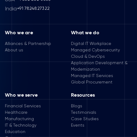
India
+91 7824827322
Who we are
What we do
Alliances & Partnership
Digital IT Workplace
About us
Managed Cybersecurity
Cloud & DevOps
Application Development &
Modernization
Managed IT Services
Global Procurement
Who we serve
Resources
Financial Services
Blogs
Healthcare
Testimonials
Manufacturing
Case Studies
IT & Technology
Events
Education