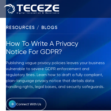
RESOURCES / BLOGS
How To Write A Privacy
Notice For GDPR?
Publishing vague privacy policies leaves your business
vulnerable to severe GDPR enforcement and
regulatory fines. Learn how to draft a fully compliant,
plain-language privacy notice that details data
handling rights, legal bases, and security safeguards.
Connect With Us