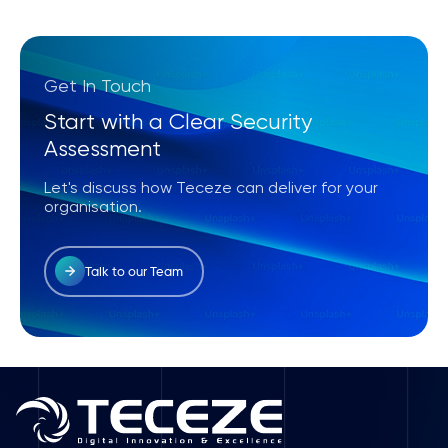
Get In Touch
Start with a Clear Security
Assessment
Let's discuss how Teceze can deliver for your
organisation.
Talk to our Team