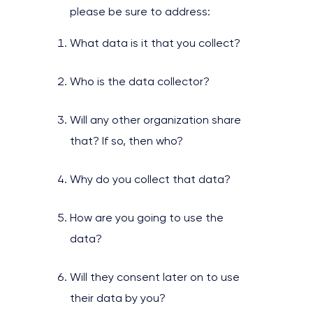
please be sure to address:
What data is it that you collect?
Who is the data collector?
Will any other organization share
that? If so, then who?
Why do you collect that data?
How are you going to use the
data?
Will they consent later on to use
their data by you?