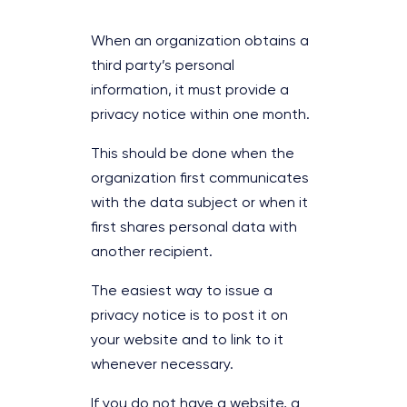
When an organization obtains a
third party’s personal
information, it must provide a
privacy notice within one month.
This should be done when the
organization first communicates
with the data subject or when it
first shares personal data with
another recipient.
The easiest way to issue a
privacy notice is to post it on
your website and to link to it
whenever necessary.
If you do not have a website, a