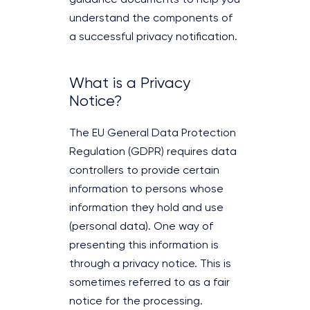
understand the components of
a successful privacy notification.
What is a Privacy
Notice?
The EU General Data Protection
Regulation (GDPR) requires data
controllers to provide certain
information to persons whose
information they hold and use
(personal data). One way of
presenting this information is
through a privacy notice. This is
sometimes referred to as a fair
notice for the processing.