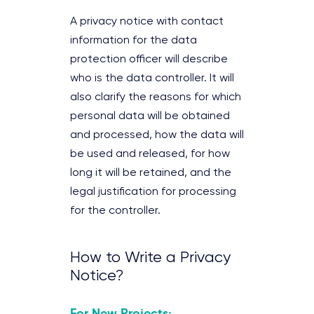
A privacy notice with contact
information for the data
protection officer will describe
who is the data controller. It will
also clarify the reasons for which
personal data will be obtained
and processed, how the data will
be used and released, for how
long it will be retained, and the
legal justification for processing
for the controller.
How to Write a Privacy
Notice?
For New Projects: