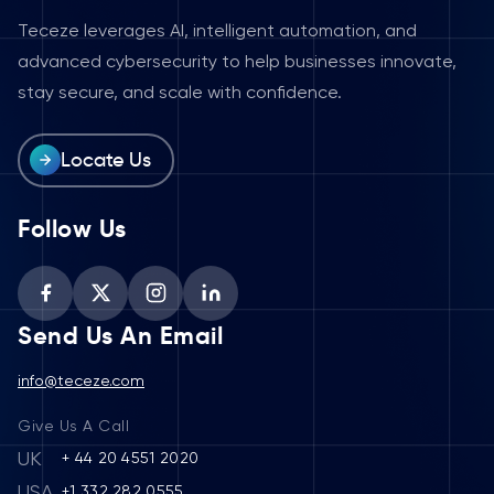
Teceze leverages AI, intelligent automation, and
advanced cybersecurity to help businesses innovate,
stay secure, and scale with confidence.
Locate Us
Follow Us
Send Us An Email
info@teceze.com
Give Us A Call
UK
+ 44 20 4551 2020
USA
+1 332 282 0555