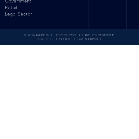
Government
Retail
Legal Sector
© 2026 MADE WITH TECEZE.COM. ALL RIGHTS RESERVED.
ACCESSIBILITY
COOKIE
LEGAL & PRIVACY