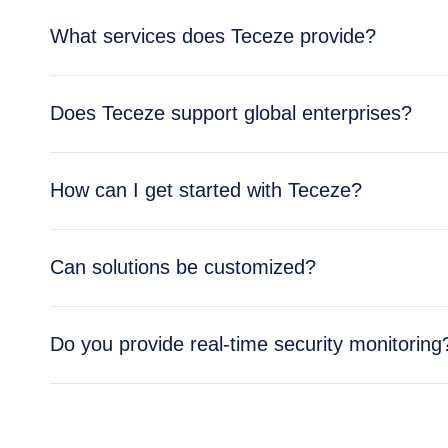
What services does Teceze provide?
Teceze offers comprehensive IT solutions includi
Does Teceze support global enterprises?
enterprise needs.
Yes, Teceze supports enterprises across multipl
How can I get started with Teceze?
global operations.
Getting started is simple — reach out through ou
Can solutions be customized?
business needs.
Absolutely. All Teceze solutions are tailored to y
Do you provide real-time security monitoring
Yes, our Security Operations Center (SOC) provid
and cloud environments.