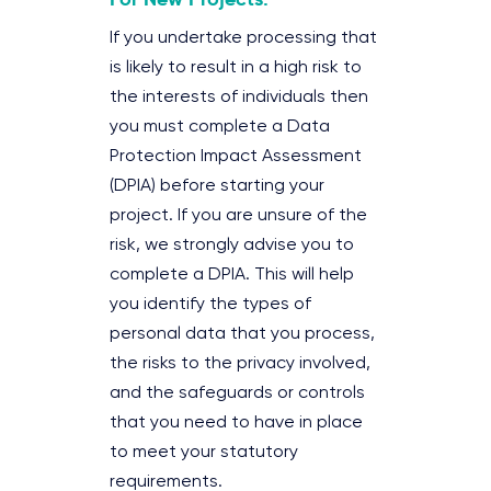
If you undertake processing that
is likely to result in a high risk to
the interests of individuals then
you must complete a Data
Protection Impact Assessment
(DPIA) before starting your
project. If you are unsure of the
risk, we strongly advise you to
complete a DPIA. This will help
you identify the types of
personal data that you process,
the risks to the privacy involved,
and the safeguards or controls
that you need to have in place
to meet your statutory
requirements.