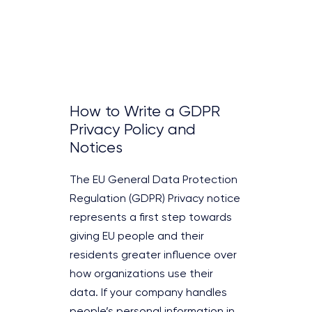
How to Write a GDPR
Privacy Policy and
Notices
The EU General Data Protection
Regulation (GDPR) Privacy notice
represents a first step towards
giving EU people and their
residents greater influence over
how organizations use their
data. If your company handles
people’s personal information in