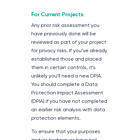
For Current Projects:
Any prior risk assessment you
have previously done will be
reviewed as part of your project
for privacy risks. If you’ve already
established those and placed
them in certain controls, it’s
unlikely you’ll need a new DPIA.
You should complete a Data
Protection Impact Assessment
(DPIA) if you have not completed
an earlier risk analysis with data
protection elements.
To ensure that your purposes