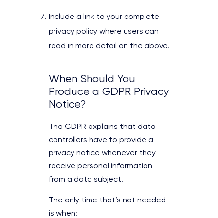
Include a link to your complete
privacy policy where users can
read in more detail on the above.
When Should You
Produce a GDPR Privacy
Notice?
The GDPR explains that data
controllers have to provide a
privacy notice whenever they
receive personal information
from a data subject.
The only time that’s not needed
is when: