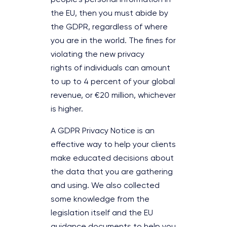
the EU, then you must abide by
the GDPR, regardless of where
you are in the world. The fines for
violating the new privacy
rights of individuals can amount
to up to 4 percent of your global
revenue, or €20 million, whichever
is higher.
A GDPR Privacy Notice is an
effective way to help your clients
make educated decisions about
the data that you are gathering
and using. We also collected
some knowledge from the
legislation itself and the EU
guidance documents to help you