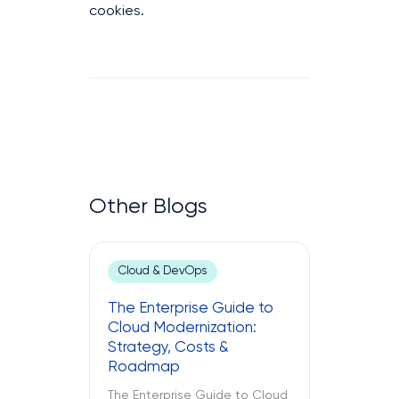
cookies.
Other Blogs
Cloud & DevOps
The Enterprise Guide to
Cloud Modernization:
Strategy, Costs &
Roadmap
The Enterprise Guide to Cloud