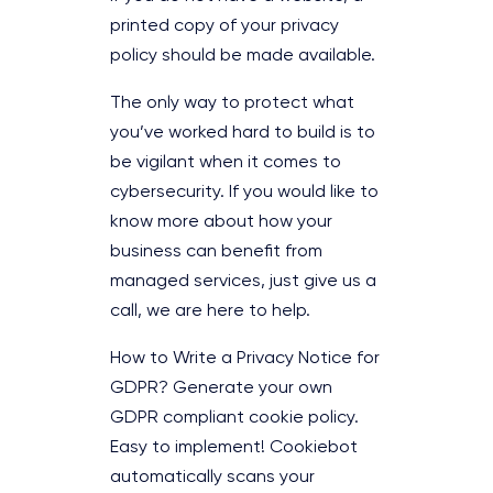
printed copy of your privacy
policy should be made available.
The only way to protect what
you’ve worked hard to build is to
be vigilant when it comes to
cybersecurity. If you would like to
know more about how your
business can benefit from
managed services, just give us a
call, we are here to help.
How to Write a Privacy Notice for
GDPR? Generate your own
GDPR compliant cookie policy.
Easy to implement! Cookiebot
automatically scans your