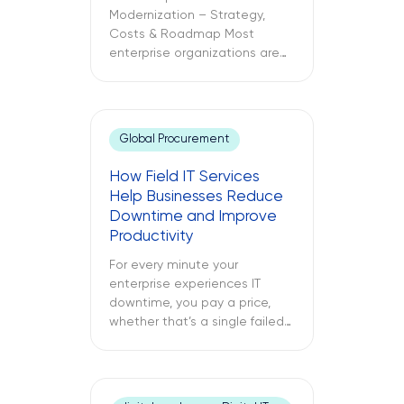
Modernization – Strategy,
Costs & Roadmap Most
enterprise organizations are
already in the cloud. Only
some have modernized it. The
challenges between these
two different approaches to
Global Procurement
cloud computing are what
lead to budget
How Field IT Services
misallocations, application
Help Businesses Reduce
underperformance, and years
Downtime and Improve
of technical debt. The
Productivity
following text explores what
cloud modernization is, […]
For every minute your
enterprise experiences IT
downtime, you pay a price,
whether that’s a single failed
switch at your branch location,
a dead point-of-sale terminal
at one of your retail sites, or
an unresponsive server deep