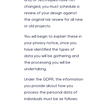
and/or techniques have not
changed, you must schedule a
review of your design against
the original risk review for all new
or old projects.
You will begin to explain these in
your privacy notice, once you
have identified the types of
data you will be gathering and
the processing you will be
undertaking.
Under the GDPR, the information
you provide about how you
process the personal data of
individuals must be as follows: