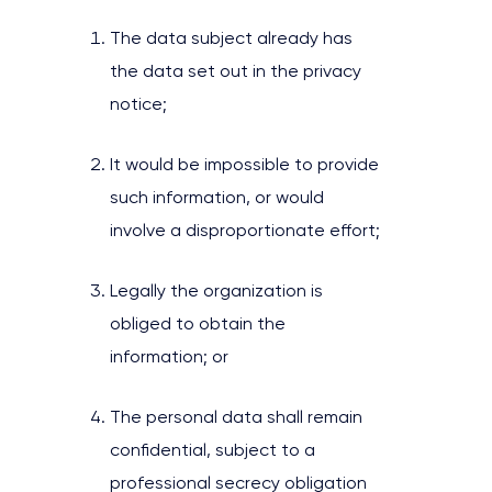
The data subject already has
the data set out in the privacy
notice;
It would be impossible to provide
such information, or would
involve a disproportionate effort;
Legally the organization is
obliged to obtain the
information; or
The personal data shall remain
confidential, subject to a
professional secrecy obligation