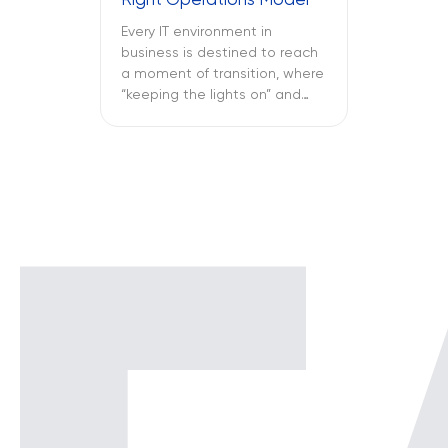
Right Operations Model
Every IT environment in
business is destined to reach
a moment of transition, where
“keeping the lights on” and
“keeping the attackers away”
become two full-time
activities. What is more
important – SOC vs NOC? So
you have to figure out if your
business needs a Network
Operations Center or a
Security Operations Center or
[…]