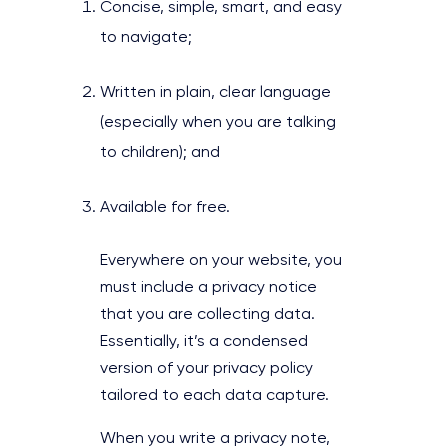
Concise, simple, smart, and easy
to navigate;
Written in plain, clear language
(especially when you are talking
to children); and
Available for free.
Everywhere on your website, you
must include a privacy notice
that you are collecting data.
Essentially, it’s a condensed
version of your privacy policy
tailored to each data capture.
When you write a privacy note,