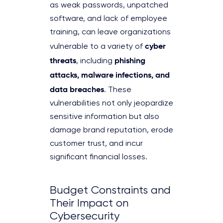
as weak passwords, unpatched
software, and lack of employee
training, can leave organizations
cyber
vulnerable to a variety of
threats
phishing
, including
attacks, malware infections, and
data breaches
. These
vulnerabilities not only jeopardize
sensitive information but also
damage brand reputation, erode
customer trust, and incur
significant financial losses.
Budget Constraints and
Their Impact on
Cybersecurity