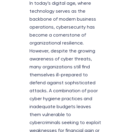
In today’s digital age, where
technology serves as the
backbone of modern business
operations, cybersecurity has
become a cornerstone of
organizational resilience.
However, despite the growing
awareness of cyber threats,
many organizations still find
themselves ill-prepared to
defend against sophisticated
attacks. A combination of poor
cyber hygiene practices and
inadequate budgets leaves
them vulnerable to
cybercriminals seeking to exploit
weaknesses for financial gain or