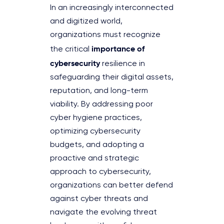
In an increasingly interconnected
and digitized world,
organizations must recognize
importance of
the critical
cybersecurity
resilience in
safeguarding their digital assets,
reputation, and long-term
viability. By addressing poor
cyber hygiene practices,
optimizing cybersecurity
budgets, and adopting a
proactive and strategic
approach to cybersecurity,
organizations can better defend
against cyber threats and
navigate the evolving threat