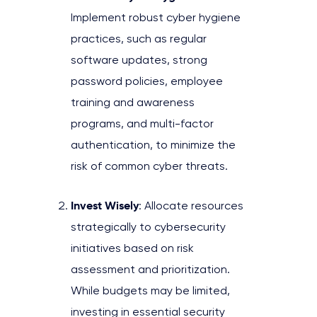
Implement robust cyber hygiene
practices, such as regular
software updates, strong
password policies, employee
training and awareness
programs, and multi-factor
authentication, to minimize the
risk of common cyber threats.
Invest Wisely
: Allocate resources
strategically to cybersecurity
initiatives based on risk
assessment and prioritization.
While budgets may be limited,
investing in essential security