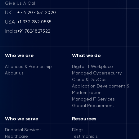
Give Us A Call
UK
+ 44 20 4551 2020
USA
+1 332 282 0555
India
+91 7824827322
Who we are
What we do
Alliances & Partnership
Digital IT Workplace
About us
Managed Cybersecurity
Cloud & DevOps
Application Development &
Modernization
Managed IT Services
Global Procurement
Who we serve
Resources
Financial Services
Blogs
Healthcare
Testimonials