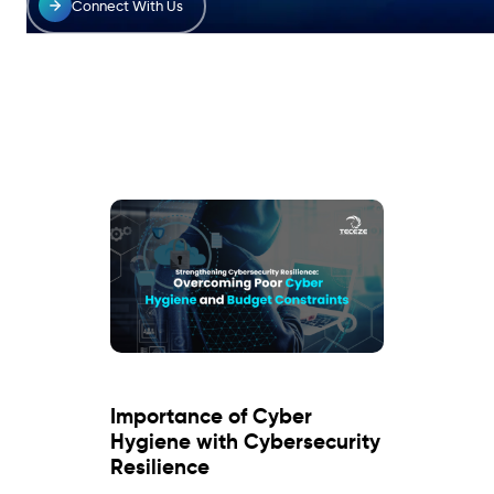
Connect With Us
Importance of Cyber
Hygiene with Cybersecurity
Resilience