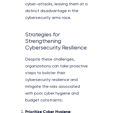
cyber-attacks, leaving them at a
distinct disadvantage in the
cybersecurity arms race.
Strategies for
Strengthening
Cybersecurity Resilience
Despite these challenges,
organizations can take proactive
steps to bolster their
cybersecurity resilience and
mitigate the risks associated
with poor cyber hygiene and
budget constraints:
Prioritize Cyber Hygiene
: