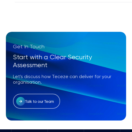
Yes, our Security Operations Center (SOC) provid
and cloud environments.
Get In Touch
Start with a Clear Security
Assessment
Let's discuss how Teceze can deliver for your
organisation.
Talk to our Team