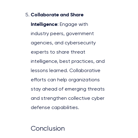
Collaborate and Share
Intelligence
: Engage with
industry peers, government
agencies, and cybersecurity
experts to share threat
intelligence, best practices, and
lessons learned. Collaborative
efforts can help organizations
stay ahead of emerging threats
and strengthen collective cyber
defense capabilities.
Conclusion