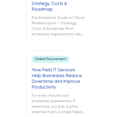
Strategy, Costs &
Roadmap
The Enterprise Guide to Cloud
Modernization – Strategy,
Costs & Roadmap Most
enterprise organizations are
already in the cloud. Only
some have modernized it. The
challenges between these
two different approaches to
Global Procurement
cloud computing are what
lead to budget
How Field IT Services
misallocations, application
Help Businesses Reduce
underperformance, and years
Downtime and Improve
of technical debt. The
Productivity
following text explores what
cloud modernization is, […]
For every minute your
enterprise experiences IT
downtime, you pay a price,
whether that’s a single failed