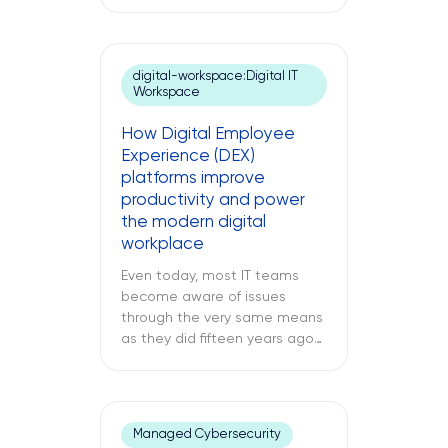
switch at your branch location,
a dead point-of-sale terminal
at one of your retail sites, or
an unresponsive server deep
digital-workspace:Digital IT
inside your regional data
Workspace
center. While remote IT
support services may be able
How Digital Employee
to address many issues,
Experience (DEX)
sometimes […]
platforms improve
productivity and power
the modern digital
workplace
Even today, most IT teams
become aware of issues
through the very same means
as they did fifteen years ago
through a support ticket. The
office laptop is running slow,
the important application
keeps crashing, and the
Managed Cybersecurity
company’s VPN connection