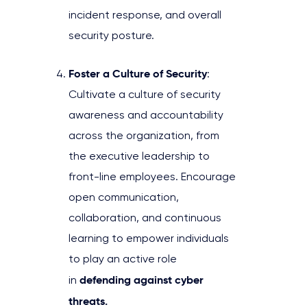
incident response, and overall
security posture.
Foster a Culture of Security
:
Cultivate a culture of security
awareness and accountability
across the organization, from
the executive leadership to
front-line employees. Encourage
open communication,
collaboration, and continuous
learning to empower individuals
to play an active role
defending against cyber
in
threats.