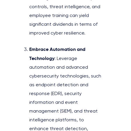
controls, threat intelligence, and
employee training can yield
significant dividends in terms of
improved cyber resilience.
Embrace Automation and
Technology
: Leverage
automation and advanced
cybersecurity technologies, such
as endpoint detection and
response (EDR), security
information and event
management (SIEM), and threat
intelligence platforms, to
enhance threat detection,