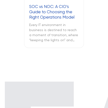
fails midway through an
SOC vs NOC: A CIO’s
important call, and all of this is
Guide to Choosing the
only reported once the […]
Right Operations Model
Every IT environment in
business is destined to reach
a moment of transition, where
“keeping the lights on” and
“keeping the attackers away”
become two full-time
activities. What is more
important – SOC vs NOC? So
you have to figure out if your
business needs a Network
Operations Center or a
Security Operations Center or
[…]