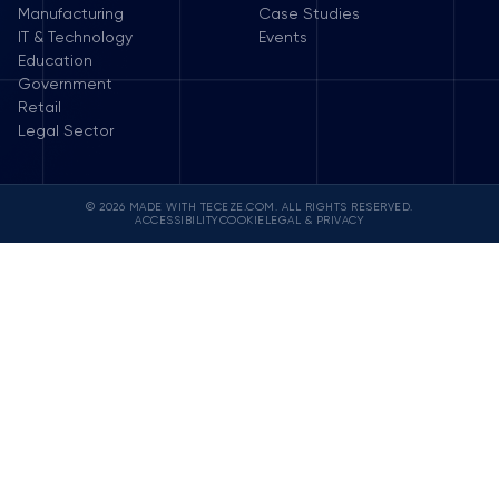
Manufacturing
Case Studies
IT & Technology
Events
Education
Government
Retail
Legal Sector
© 2026 MADE WITH TECEZE.COM. ALL RIGHTS RESERVED.
ACCESSIBILITY
COOKIE
LEGAL & PRIVACY