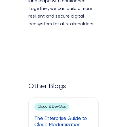
landscape with confidence.
Together, we can build a more
resilient and secure digital
ecosystem for all stakeholders.
Other Blogs
Cloud & DevOps
The Enterprise Guide to
Cloud Modernization: