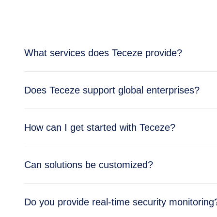
What services does Teceze provide?
Teceze offers comprehensive IT solutions includi
Does Teceze support global enterprises?
enterprise needs.
Yes, Teceze supports enterprises across multipl
How can I get started with Teceze?
global operations.
Getting started is simple — reach out through ou
Can solutions be customized?
business needs.
Absolutely. All Teceze solutions are tailored to y
Do you provide real-time security monitoring