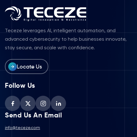
Teceze leverages AI, intelligent automation, and
advanced cybersecurity to help businesses innovate,
stay secure, and scale with confidence.
Locate Us
Follow Us
Send Us An Email
info@teceze.com