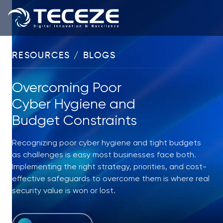
RESOURCES / BLOGS
Overcoming Poor
Cyber Hygiene and
Budget Constraints
Recognizing poor cyber hygiene and tight budgets
as challenges is easy most businesses face both.
Implementing the right strategy, priorities, and cost-
effective safeguards to overcome them is where real
security value is won or lost.