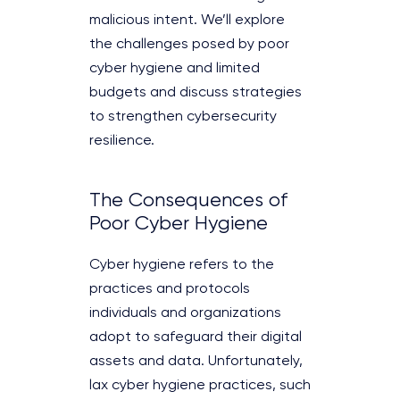
malicious intent. We’ll explore
the challenges posed by poor
cyber hygiene and limited
budgets and discuss strategies
to strengthen cybersecurity
resilience.
The Consequences of
Poor Cyber Hygiene
Cyber hygiene refers to the
practices and protocols
individuals and organizations
adopt to safeguard their digital
assets and data. Unfortunately,
lax cyber hygiene practices, such