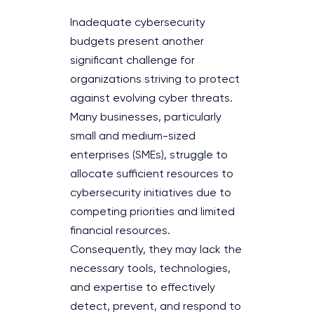
Inadequate cybersecurity
budgets present another
significant challenge for
organizations striving to protect
against evolving cyber threats.
Many businesses, particularly
small and medium-sized
enterprises (SMEs), struggle to
allocate sufficient resources to
cybersecurity initiatives due to
competing priorities and limited
financial resources.
Consequently, they may lack the
necessary tools, technologies,
and expertise to effectively
detect, prevent, and respond to