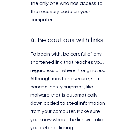
the only one who has access to
the recovery code on your
computer.
4. Be cautious with links
To begin with, be careful of any
shortened link that reaches you,
regardless of where it originates.
Although most are secure, some
conceal nasty surprises, like
malware that is automatically
downloaded to steal information
from your computer. Make sure
you know where the link will take
you before clicking.