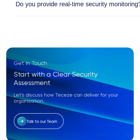
Do you provide real-time security monitoring
Yes, our Security Operations Center (SOC) provid
and cloud environments.
Get In Touch
Start with a Clear Security
Assessment
Let's discuss how Teceze can deliver for your
organisation.
Talk to our Team