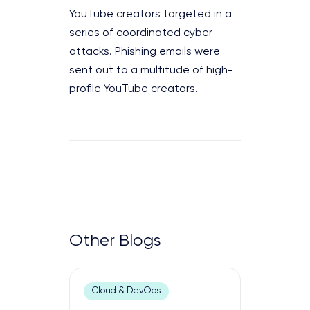
YouTube creators targeted in a
series of coordinated cyber
attacks. Phishing emails were
sent out to a multitude of high-
profile YouTube creators.
Other Blogs
Cloud & DevOps