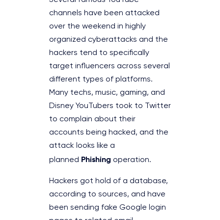
Several famous YouTube
channels have been attacked
over the weekend in highly
organized cyberattacks and the
hackers tend to specifically
target influencers across several
different types of platforms.
Many techs, music, gaming, and
Disney YouTubers took to Twitter
to complain about their
accounts being hacked, and the
attack looks like a
Phishing
planned
operation.
Hackers got hold of a database,
according to sources, and have
been sending fake Google login