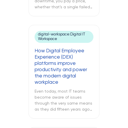
downtime, you pay a price,
whether that’s a single failed
switch at your branch location,
a dead point-of-sale terminal
at one of your retail sites, or
an unresponsive server deep
digital-workspace:Digital IT
inside your regional data
Workspace
center. While remote IT
support services may be able
How Digital Employee
to address many issues,
Experience (DEX)
sometimes […]
platforms improve
productivity and power
the modern digital
workplace
Even today, most IT teams
become aware of issues
through the very same means
as they did fifteen years ago
through a support ticket. The
office laptop is running slow,
the important application