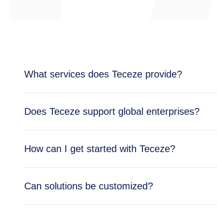
What services does Teceze provide?
Teceze offers comprehensive IT solutions includi
Does Teceze support global enterprises?
enterprise needs.
Yes, Teceze supports enterprises across multipl
How can I get started with Teceze?
global operations.
Getting started is simple — reach out through ou
Can solutions be customized?
business needs.
Absolutely. All Teceze solutions are tailored to y