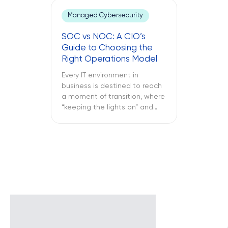
keeps crashing, and the
Managed Cybersecurity
company’s VPN connection
fails midway through an
SOC vs NOC: A CIO’s
important call, and all of this is
Guide to Choosing the
only reported once the […]
Right Operations Model
Every IT environment in
business is destined to reach
a moment of transition, where
“keeping the lights on” and
“keeping the attackers away”
become two full-time
activities. What is more
important – SOC vs NOC? So
you have to figure out if your
business needs a Network
Operations Center or a
Security Operations Center or
[…]