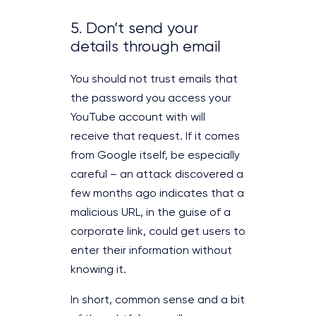
5. Don’t send your
details through email
You should not trust emails that
the password you access your
YouTube account with will
receive that request. If it comes
from Google itself, be especially
careful – an attack discovered a
few months ago indicates that a
malicious URL, in the guise of a
corporate link, could get users to
enter their information without
knowing it.
In short, common sense and a bit