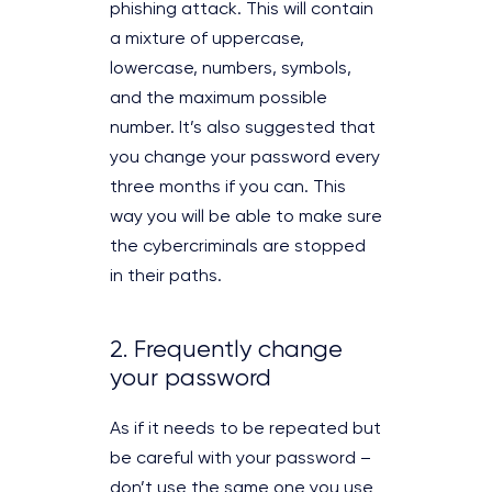
phishing attack. This will contain
a mixture of uppercase,
lowercase, numbers, symbols,
and the maximum possible
number. It’s also suggested that
you change your password every
three months if you can. This
way you will be able to make sure
the cybercriminals are stopped
in their paths.
2. Frequently change
your password
As if it needs to be repeated but
be careful with your password –
don’t use the same one you use