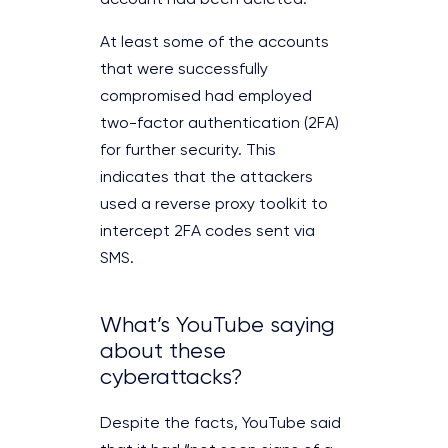
account had been deleted.
At least some of the accounts
that were successfully
compromised had employed
two-factor authentication (2FA)
for further security. This
indicates that the attackers
used a reverse proxy toolkit to
intercept 2FA codes sent via
SMS.
What’s YouTube saying
about these
cyberattacks?
Despite the facts, YouTube said