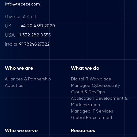
info@teceze.com
Give Us A Call
UK
+ 44 20 4551 2020
USA
+1 332 282 0555
India
+91 7824827322
Who we are
What we do
Alliances & Partnership
Digital IT Workplace
About us
Managed Cybersecurity
Cloud & DevOps
Application Development &
Modernization
Managed IT Services
Global Procurement
Who we serve
Resources