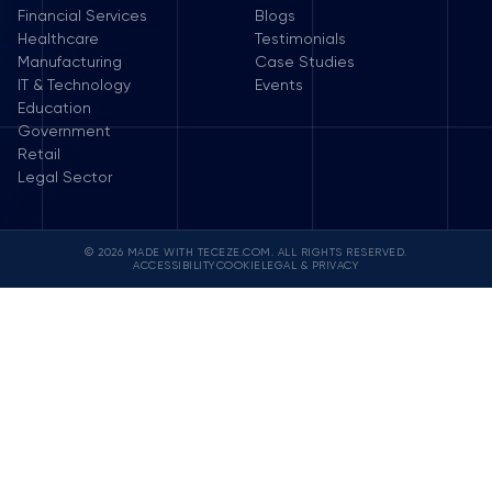
Financial Services
Blogs
Healthcare
Testimonials
Manufacturing
Case Studies
IT & Technology
Events
Education
Government
Retail
Legal Sector
© 2026 MADE WITH TECEZE.COM. ALL RIGHTS RESERVED.
ACCESSIBILITY
COOKIE
LEGAL & PRIVACY