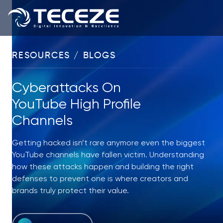
RESOURCES / BLOGS
Cyberattacks On
YouTube High Profile
Channels
Getting hacked isn’t rare anymore even the biggest
YouTube channels have fallen victim. Understanding
how these attacks happen and building the right
defenses to prevent one is where creators and
brands truly protect their value.