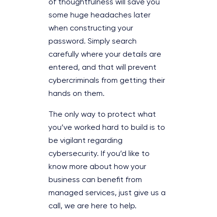
of thoughtfulness will save you
some huge headaches later
when constructing your
password. Simply search
carefully where your details are
entered, and that will prevent
cybercriminals from getting their
hands on them.
The only way to protect what
you’ve worked hard to build is to
be vigilant regarding
cybersecurity. If you’d like to
know more about how your
business can benefit from
managed services, just give us a
call, we are here to help.