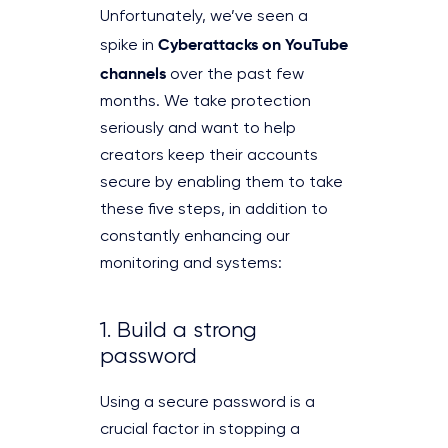
Unfortunately, we’ve seen a
Cyberattacks on YouTube
spike in
channels
over the past few
months. We take protection
seriously and want to help
creators keep their accounts
secure by enabling them to take
these five steps, in addition to
constantly enhancing our
monitoring and systems:
1. Build a strong
password
Using a secure password is a
crucial factor in stopping a