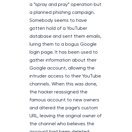
a “spray and pray” operation but
a planned phishing campaign.
Somebody seems to have
gotten hold of a YouTuber
database and sent them emails,
luring them to a bogus Google
login page. It has been used to
gather information about their
Google account, allowing the
intruder access to their YouTube
channels. When this was done,
the hacker reassigned the
famous account to new owners
and altered the page’s custom
URL, leaving the original owner of
the channel who believes the