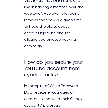
that it had “not seen signs of a
rise in hacking attempts over the
weekend”. However, the reality
remains that now is a good time
to heed the alerts about
account hijacking and the
alleged coordinated hacking
campaign.
How do you secure your
YouTube account from
cyberattacks?
In the spirit of World Password
Day, Teceze encourages all
creators to back up their Google
accounts’ protection.