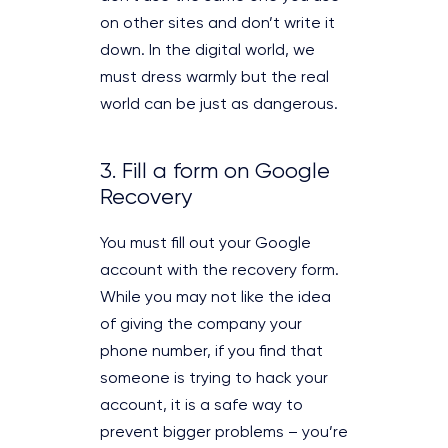
on other sites and don’t write it
down. In the digital world, we
must dress warmly but the real
world can be just as dangerous.
3. Fill a form on Google
Recovery
You must fill out your Google
account with the recovery form.
While you may not like the idea
of giving the company your
phone number, if you find that
someone is trying to hack your
account, it is a safe way to
prevent bigger problems – you’re