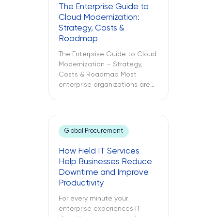
The Enterprise Guide to
Cloud Modernization:
Strategy, Costs &
Roadmap
The Enterprise Guide to Cloud
Modernization – Strategy,
Costs & Roadmap Most
enterprise organizations are
already in the cloud. Only
some have modernized it. The
challenges between these
two different approaches to
Global Procurement
cloud computing are what
lead to budget
How Field IT Services
misallocations, application
Help Businesses Reduce
underperformance, and years
Downtime and Improve
of technical debt. The
Productivity
following text explores what
cloud modernization is, […]
For every minute your
enterprise experiences IT