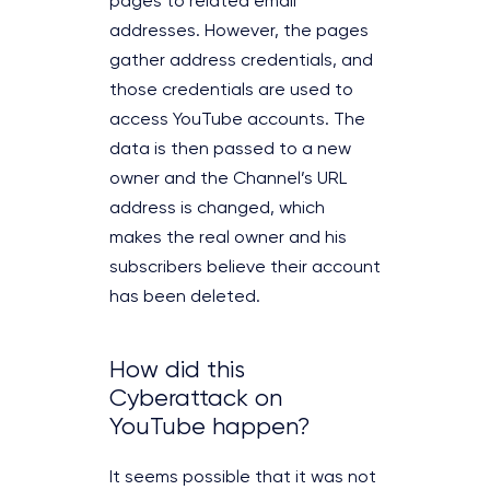
pages to related email
addresses. However, the pages
gather address credentials, and
those credentials are used to
access YouTube accounts. The
data is then passed to a new
owner and the Channel’s URL
address is changed, which
makes the real owner and his
subscribers believe their account
has been deleted.
How did this
Cyberattack on
YouTube happen?
It seems possible that it was not