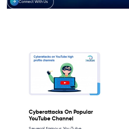
Connect With Us
Cyberattacks On Popular
YouTube Channel