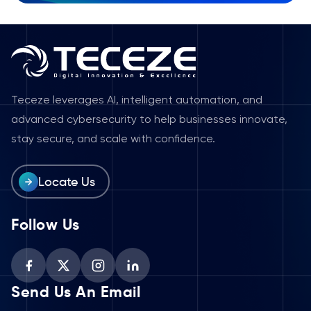
Teceze leverages AI, intelligent automation, and
advanced cybersecurity to help businesses innovate,
stay secure, and scale with confidence.
Locate Us
Follow Us
Send Us An Email