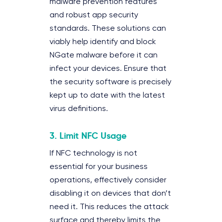
malware prevention features
and robust app security
standards. These solutions can
viably help identify and block
NGate malware before it can
infect your devices. Ensure that
the security software is precisely
kept up to date with the latest
virus definitions.
3.
Limit NFC Usage
If NFC technology is not
essential for your business
operations, effectively consider
disabling it on devices that don’t
need it. This reduces the attack
surface and thereby limits the