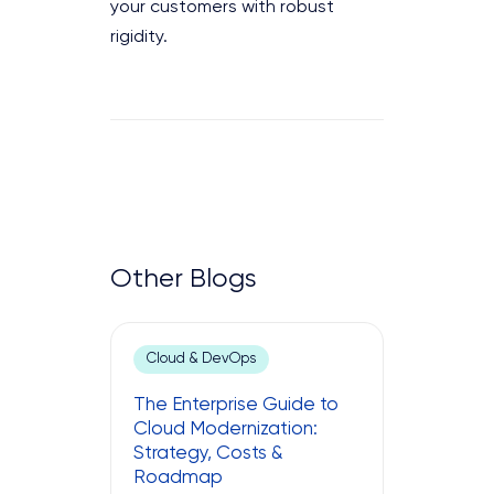
your customers with robust
rigidity.
Other Blogs
Cloud & DevOps
The Enterprise Guide to
Cloud Modernization:
Strategy, Costs &
Roadmap