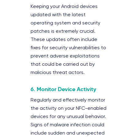
Keeping your Android devices
updated with the latest
operating system and security
patches is extremely crucial.
These updates often include
fixes for security vulnerabilities to
prevent adverse exploitations
that could be carried out by
malicious threat actors.
6.
Monitor Device Activity
Regularly and effectively monitor
the activity on your NFC-enabled
devices for any unusual behavior.
Signs of malware infection could
include sudden and unexpected