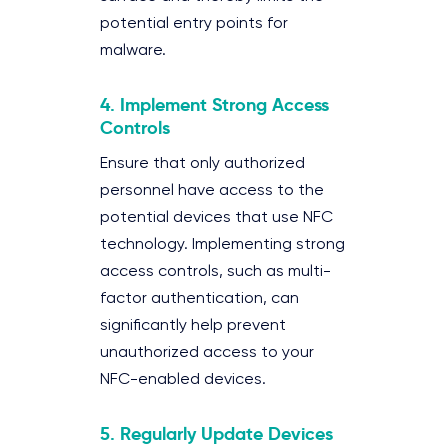
potential entry points for
malware.
4.
Implement Strong Access
Controls
Ensure that only authorized
personnel have access to the
potential devices that use NFC
technology. Implementing strong
access controls, such as multi-
factor authentication, can
significantly help prevent
unauthorized access to your
NFC-enabled devices.
5.
Regularly Update Devices