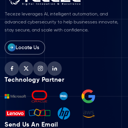
Teceze leverages AI, intelligent automation, and
advanced cybersecurity to help businesses innovate,
stay secure, and scale with confidence.
Locate Us
Technology Partner
Send Us An Email