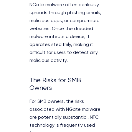
NGate malware often perilously
spreads through phishing emails,
malicious apps, or compromised
websites. Once the dreaded
malware infects a device, it
operates stealthily, making it
difficult for users to detect any
malicious activity.
The Risks for SMB
Owners
For SMB owners, the risks
associated with NGate malware
are potentially substantial. NFC
technology is frequently used