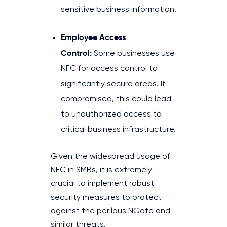
sensitive business information.
Employee Access
Control:
Some businesses use
NFC for access control to
significantly secure areas. If
compromised, this could lead
to unauthorized access to
critical business infrastructure.
Given the widespread usage of
NFC in SMBs, it is extremely
crucial to implement robust
security measures to protect
against the perilous NGate and
similar threats.