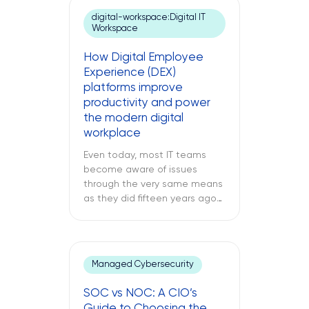
an unresponsive server deep
digital-workspace:Digital IT
inside your regional data
Workspace
center. While remote IT
support services may be able
How Digital Employee
to address many issues,
Experience (DEX)
sometimes […]
platforms improve
productivity and power
the modern digital
workplace
Even today, most IT teams
become aware of issues
through the very same means
as they did fifteen years ago
through a support ticket. The
office laptop is running slow,
the important application
keeps crashing, and the
Managed Cybersecurity
company’s VPN connection
fails midway through an
SOC vs NOC: A CIO’s
important call, and all of this is
Guide to Choosing the