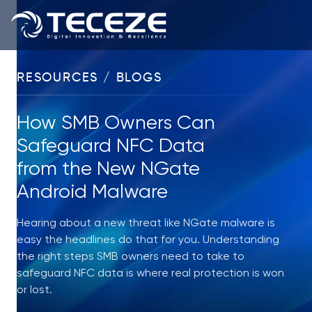
RESOURCES / BLOGS
How SMB Owners Can
Safeguard NFC Data
from the New NGate
Android Malware
Hearing about a new threat like NGate malware is
easy the headlines do that for you. Understanding
the right steps SMB owners need to take to
safeguard NFC data is where real protection is won
or lost.