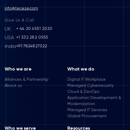
info@teceze.com
Give Us A Call
UK
+ 44 20 4551 2020
USA
+1 332 282 0555
India
+91 7824827322
Who we are
What we do
Alliances & Partnership
Digital IT Workplace
About us
Managed Cybersecurity
Cloud & DevOps
Application Development &
Modernization
Managed IT Services
Global Procurement
Who we serve
Resources