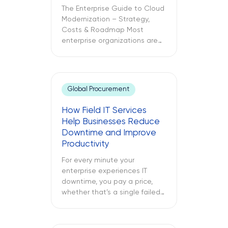
The Enterprise Guide to Cloud
Modernization – Strategy,
Costs & Roadmap Most
enterprise organizations are
already in the cloud. Only
some have modernized it. The
challenges between these
two different approaches to
Global Procurement
cloud computing are what
lead to budget
How Field IT Services
misallocations, application
Help Businesses Reduce
underperformance, and years
Downtime and Improve
of technical debt. The
Productivity
following text explores what
cloud modernization is, […]
For every minute your
enterprise experiences IT
downtime, you pay a price,
whether that’s a single failed
switch at your branch location,
a dead point-of-sale terminal
at one of your retail sites, or