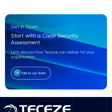
Get In Touch
Start with a Clear Security
Assessment
Let's discuss how Teceze can deliver for your
organisation.
Talk to our Team