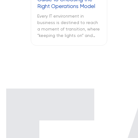
only reported once the […]
Right Operations Model
Every IT environment in
business is destined to reach
a moment of transition, where
“keeping the lights on” and
“keeping the attackers away”
become two full-time
activities. What is more
important – SOC vs NOC? So
you have to figure out if your
business needs a Network
Operations Center or a
Security Operations Center or
[…]