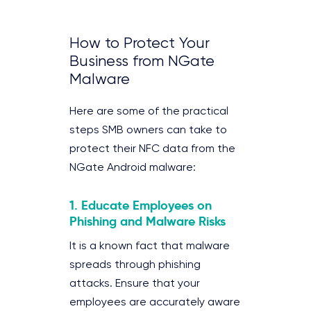
How to Protect Your
Business from NGate
Malware
Here are some of the practical
steps SMB owners can take to
protect their NFC data from the
NGate Android malware:
1.
Educate Employees on
Phishing and Malware Risks
It is a known fact that malware
spreads through phishing
attacks. Ensure that your
employees are accurately aware