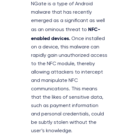
NGate is a type of Android
malware that has recently
emerged as a significant as well
NFC-
as an ominous threat to
enabled devices.
Once installed
on a device, this malware can
rapidly gain unauthorized access
to the NFC module, thereby
allowing attackers to intercept
and manipulate NFC
communications. This means
that the likes of sensitive data,
such as payment information
and personal credentials, could
be subtly stolen without the
user’s knowledge.