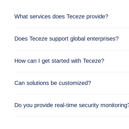
What services does Teceze provide?
Teceze offers comprehensive IT solutions includi
Does Teceze support global enterprises?
enterprise needs.
Yes, Teceze supports enterprises across multipl
How can I get started with Teceze?
global operations.
Getting started is simple — reach out through ou
Can solutions be customized?
business needs.
Absolutely. All Teceze solutions are tailored to y
Do you provide real-time security monitoring
Yes, our Security Operations Center (SOC) provid
and cloud environments.