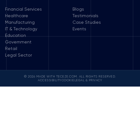
Financial Services
Blogs
Healthcare
Testimonials
Manufacturing
Case Studies
IT & Technology
Events
Education
Government
Retail
Legal Sector
© 2026 MADE WITH TECEZE.COM. ALL RIGHTS RESERVED.
ACCESSIBILITY
COOKIE
LEGAL & PRIVACY