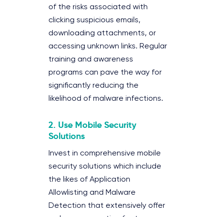
of the risks associated with
clicking suspicious emails,
downloading attachments, or
accessing unknown links. Regular
training and awareness
programs can pave the way for
significantly reducing the
likelihood of malware infections.
2.
Use Mobile Security
Solutions
Invest in comprehensive mobile
security solutions which include
the likes of Application
Allowlisting and Malware
Detection that extensively offer