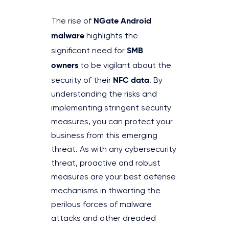
NGate Android
The rise of
malware
highlights the
SMB
significant need for
owners
to be vigilant about the
NFC data
security of their
. By
understanding the risks and
implementing stringent security
measures, you can protect your
business from this emerging
threat. As with any cybersecurity
threat, proactive and robust
measures are your best defense
mechanisms in thwarting the
perilous forces of malware
attacks and other dreaded