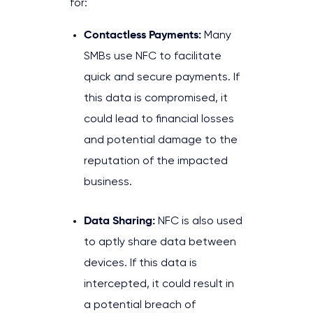
for:
Contactless Payments:
Many
SMBs use NFC to facilitate
quick and secure payments. If
this data is compromised, it
could lead to financial losses
and potential damage to the
reputation of the impacted
business.
Data Sharing:
NFC is also used
to aptly share data between
devices. If this data is
intercepted, it could result in
a potential breach of