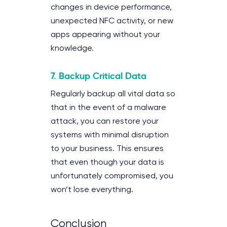
changes in device performance,
unexpected NFC activity, or new
apps appearing without your
knowledge.
7.
Backup Critical Data
Regularly backup all vital data so
that in the event of a malware
attack, you can restore your
systems with minimal disruption
to your business. This ensures
that even though your data is
unfortunately compromised, you
won’t lose everything.
Conclusion