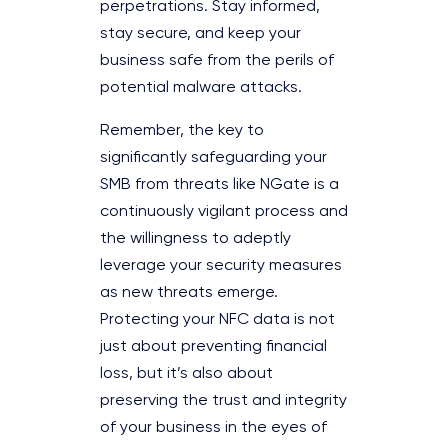
perpetrations. Stay informed,
stay secure, and keep your
business safe from the perils of
potential malware attacks.
Remember, the key to
significantly safeguarding your
SMB from threats like NGate is a
continuously vigilant process and
the willingness to adeptly
leverage your security measures
as new threats emerge.
Protecting your NFC data is not
just about preventing financial
loss, but it’s also about
preserving the trust and integrity
of your business in the eyes of