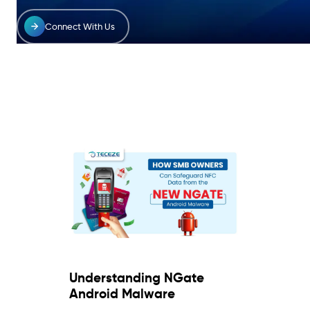
Connect With Us
Understanding NGate
Android Malware