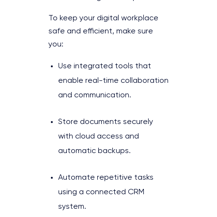
To keep your digital workplace
safe and efficient, make sure
you:
Use integrated tools that
enable real-time collaboration
and communication.
Store documents securely
with cloud access and
automatic backups.
Automate repetitive tasks
using a connected CRM
system.