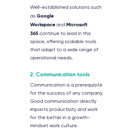
Well-established solutions such
Google
as
Workspace
Microsoft
and
365
continue to lead in this
space, offering scalable tools
that adapt to a wide range of
operational needs.
2. Communication tools
Communication is a prerequisite
for the success of any company.
Good communication directly
impacts productivity and work
for the better in a growth-
mindset work culture.