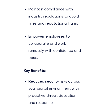
Maintain compliance with
industry regulations to avoid
fines and reputational harm.
Empower employees to
collaborate and work
remotely with confidence and
ease.
Key Benefits:
Reduces security risks across
your digital environment with
proactive threat detection
and response