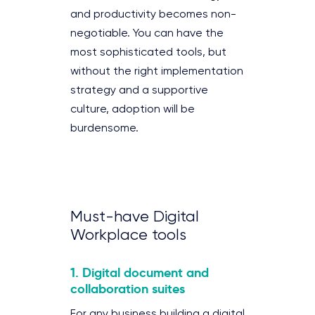
and productivity becomes non-
negotiable. You can have the
most sophisticated tools, but
without the right implementation
strategy and a supportive
culture, adoption will be
burdensome.
Must-have Digital
Workplace tools
1. Digital document and
collaboration suites
For any business building a digital