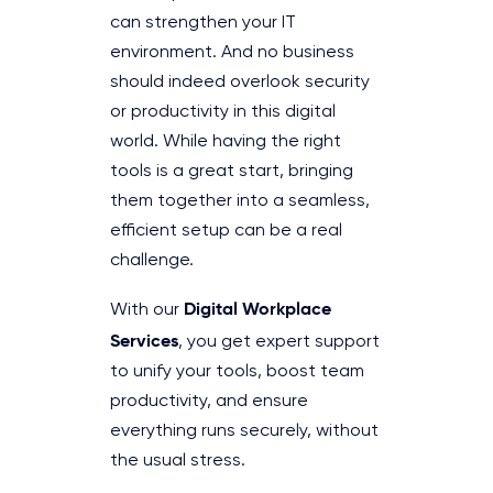
can strengthen your IT
environment. And no business
should indeed overlook security
or productivity in this digital
world. While having the right
tools is a great start, bringing
them together into a seamless,
efficient setup can be a real
challenge.
Digital Workplace
With our
Services
, you get expert support
to unify your tools, boost team
productivity, and ensure
everything runs securely, without
the usual stress.