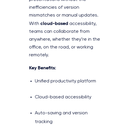
inefficiencies of version
mismatches or manual updates.
cloud-based
With
accessibility,
teams can collaborate from
anywhere, whether they’re in the
office, on the road, or working
remotely.
Key Benefits:
Unified productivity platform
Cloud-based accessibility
Auto-saving and version
tracking