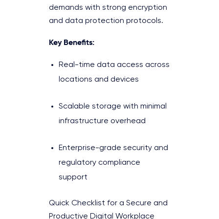
demands with strong encryption
and data protection protocols.
Key Benefits:
Real-time data access across
locations and devices
Scalable storage with minimal
infrastructure overhead
Enterprise-grade security and
regulatory compliance
support
Quick Checklist for a Secure and
Productive Digital Workplace