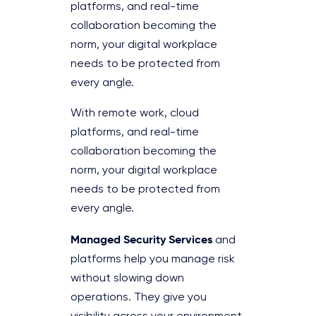
platforms, and real-time
collaboration becoming the
norm, your digital workplace
needs to be protected from
every angle.
With remote work, cloud
platforms, and real-time
collaboration becoming the
norm, your digital workplace
needs to be protected from
every angle.
Managed Security Services
and
platforms help you manage risk
without slowing down
operations. They give you