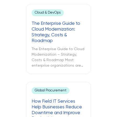
Cloud & DevOps
The Enterprise Guide to
Cloud Modernization:
Strategy, Costs &
Roadmap
The Enterprise Guide to Cloud
Modernization – Strategy,
Costs & Roadmap Most
enterprise organizations are
already in the cloud. Only
some have modernized it. The
challenges between these
two different approaches to
Global Procurement
cloud computing are what
lead to budget
How Field IT Services
misallocations, application
Help Businesses Reduce
underperformance, and years
Downtime and Improve
of technical debt. The