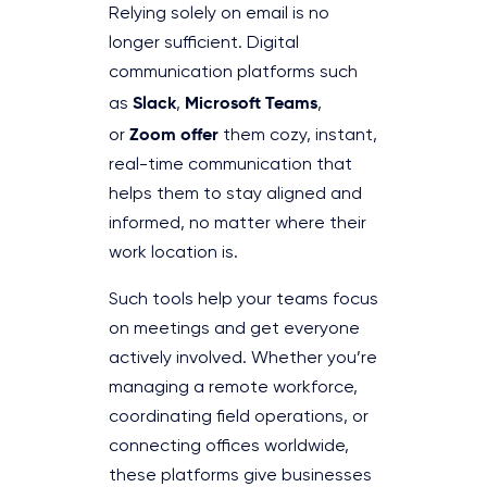
Relying solely on email is no
longer sufficient. Digital
communication platforms such
Slack
Microsoft Teams
as
,
,
Zoom offer
or
them cozy, instant,
real-time communication that
helps them to stay aligned and
informed, no matter where their
work location is.
Such tools help your teams focus
on meetings and get everyone
actively involved. Whether you’re
managing a remote workforce,
coordinating field operations, or
connecting offices worldwide,
these platforms give businesses