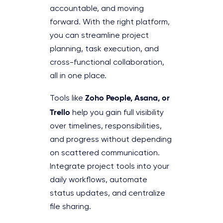
accountable, and moving
forward. With the right platform,
you can streamline project
planning, task execution, and
cross-functional collaboration,
all in one place.
Zoho People, Asana, or
Tools like
Trello
help you gain full visibility
over timelines, responsibilities,
and progress without depending
on scattered communication.
Integrate project tools into your
daily workflows, automate
status updates, and centralize
file sharing.