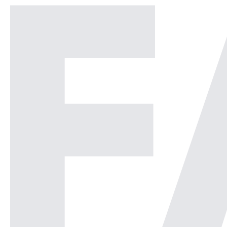
Security Operations Center or
[…]