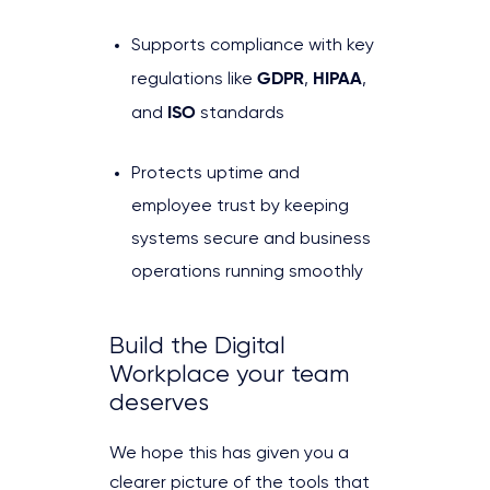
Supports compliance with key
GDPR
HIPAA
regulations like
,
,
ISO
and
standards
Protects uptime and
employee trust by keeping
systems secure and business
operations running smoothly
Build the Digital
Workplace your team
deserves
We hope this has given you a
clearer picture of the tools that