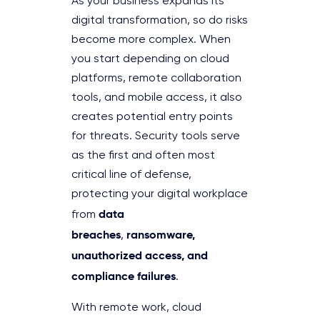
As your business expands its
digital transformation, so do risks
become more complex. When
you start depending on cloud
platforms, remote collaboration
tools, and mobile access, it also
creates potential entry points
for threats. Security tools serve
as the first and often most
critical line of defense,
protecting your digital workplace
data
from
breaches
ransomware,
,
unauthorized access, and
compliance failures
.
With remote work, cloud