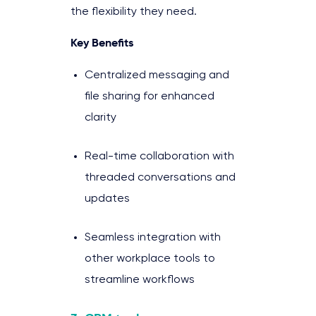
the flexibility they need.
Key Benefits
Centralized messaging and
file sharing for enhanced
clarity
Real-time collaboration with
threaded conversations and
updates
Seamless integration with
other workplace tools to
streamline workflows