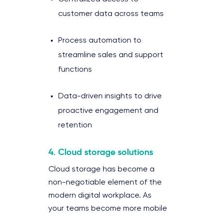
customer data across teams
Process automation to
streamline sales and support
functions
Data-driven insights to drive
proactive engagement and
retention
4. Cloud storage solutions
Cloud storage has become a
non-negotiable element of the
modern digital workplace. As
your teams become more mobile