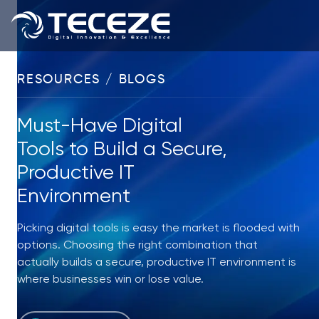
RESOURCES / BLOGS
Must-Have Digital
Tools to Build a Secure,
Productive IT
Environment
Picking digital tools is easy the market is flooded with
options. Choosing the right combination that
actually builds a secure, productive IT environment is
where businesses win or lose value.