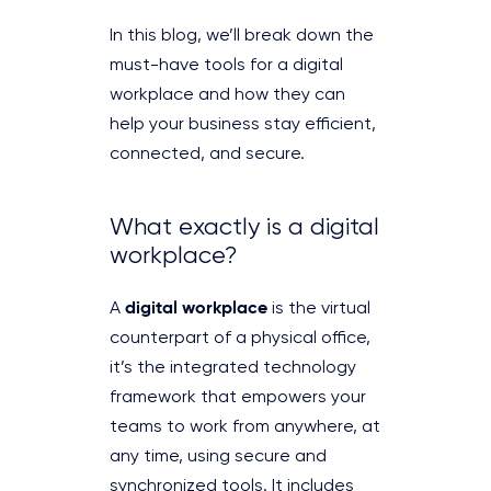
In this blog, we’ll break down the
must-have tools for a digital
workplace and how they can
help your business stay efficient,
connected, and secure.
What exactly is a digital
workplace?
digital workplace
A
is the virtual
counterpart of a physical office,
it’s the integrated technology
framework that empowers your
teams to work from anywhere, at
any time, using secure and
synchronized tools. It includes