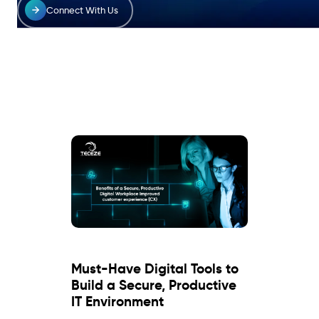
Connect With Us
Must-Have Digital Tools to
Build a Secure, Productive
IT Environment