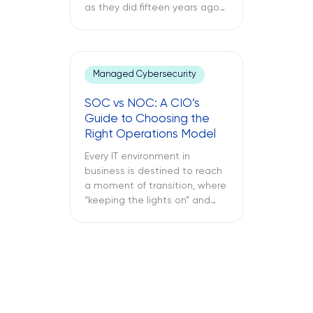
as they did fifteen years ago
through a support ticket. The
office laptop is running slow,
the important application
keeps crashing, and the
Managed Cybersecurity
company’s VPN connection
fails midway through an
SOC vs NOC: A CIO’s
important call, and all of this is
Guide to Choosing the
only reported once the […]
Right Operations Model
Every IT environment in
business is destined to reach
a moment of transition, where
“keeping the lights on” and
“keeping the attackers away”
become two full-time
activities. What is more
important – SOC vs NOC? So
you have to figure out if your
business needs a Network
Operations Center or a