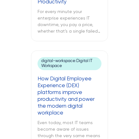
Productivity
following text explores what
cloud modernization is, […]
For every minute your
enterprise experiences IT
downtime, you pay a price,
whether that’s a single failed
switch at your branch location,
a dead point-of-sale terminal
at one of your retail sites, or
an unresponsive server deep
digital-workspace:Digital IT
inside your regional data
Workspace
center. While remote IT
support services may be able
How Digital Employee
to address many issues,
Experience (DEX)
sometimes […]
platforms improve
productivity and power
the modern digital
workplace
Even today, most IT teams
become aware of issues
through the very same means