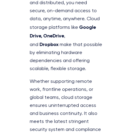
and distributed, you need
secure, on-demand access to
data, anytime, anywhere. Cloud
Google
storage platforms like
Drive, OneDrive
,
Dropbox
and
make that possible
by eliminating hardware
dependencies and offering
scalable, flexible storage.
Whether supporting remote
work, frontline operations, or
global teams, cloud storage
ensures uninterrupted access
and business continuity. It also
meets the latest stringent
security system and compliance