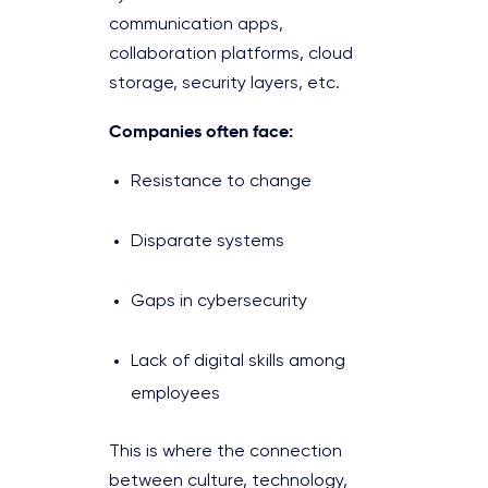
communication apps,
collaboration platforms, cloud
storage, security layers, etc.
Companies often face:
Resistance to change
Disparate systems
Gaps in cybersecurity
Lack of digital skills among
employees
This is where the connection
between culture, technology,