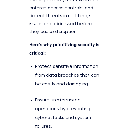
visibility across your environment,
enforce access controls, and
detect threats in real time, so
issues are addressed before
they cause disruption.
Here’s why prioritizing security is
critical:
Protect sensitive information
from data breaches that can
be costly and damaging.
Ensure uninterrupted
operations by preventing
cyberattacks and system
failures.