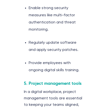
Enable strong security
measures like multi-factor
authentication and threat
monitoring.
Regularly update software
and apply security patches.
Provide employees with
ongoing digital skills training.
5. Project management tools
In a digital workplace, project
management tools are essential
to keeping your teams aligned,