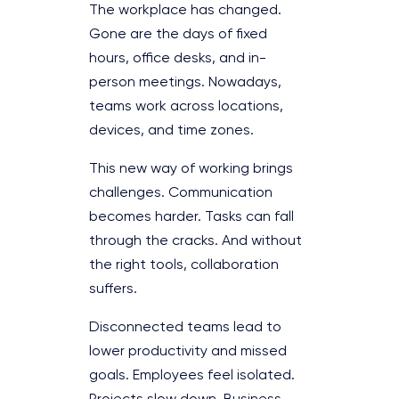
The workplace has changed.
Gone are the days of fixed
hours, office desks, and in-
person meetings. Nowadays,
teams work across locations,
devices, and time zones.
This new way of working brings
challenges. Communication
becomes harder. Tasks can fall
through the cracks. And without
the right tools, collaboration
suffers.
Disconnected teams lead to
lower productivity and missed
goals. Employees feel isolated.