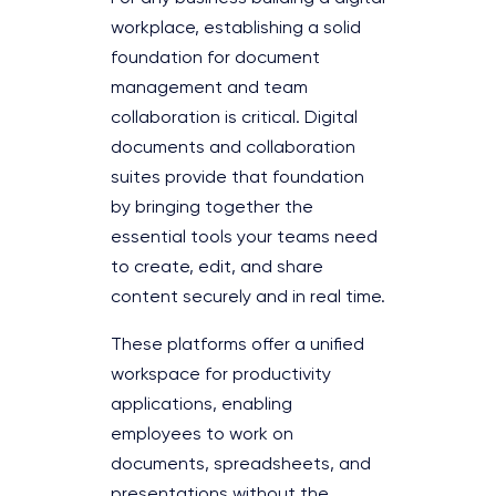
workplace, establishing a solid
foundation for document
management and team
collaboration is critical. Digital
documents and collaboration
suites provide that foundation
by bringing together the
essential tools your teams need
to create, edit, and share
content securely and in real time.
These platforms offer a unified
workspace for productivity
applications, enabling
employees to work on
documents, spreadsheets, and
presentations without the