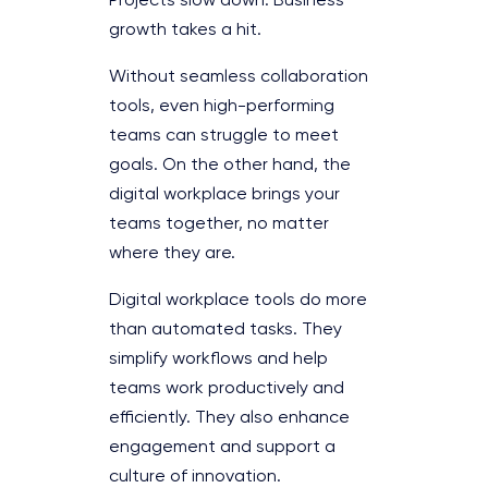
Projects slow down. Business
growth takes a hit.
Without seamless collaboration
tools, even high-performing
teams can struggle to meet
goals. On the other hand, the
digital workplace brings your
teams together, no matter
where they are.
Digital workplace tools do more
than automated tasks. They
simplify workflows and help
teams work productively and
efficiently. They also enhance
engagement and support a
culture of innovation.