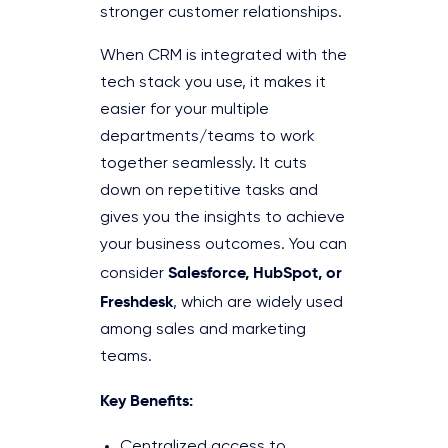
stronger customer relationships.
When CRM is integrated with the
tech stack you use, it makes it
easier for your multiple
departments/teams to work
together seamlessly. It cuts
down on repetitive tasks and
gives you the insights to achieve
your business outcomes. You can
Salesforce, HubSpot, or
consider
Freshdesk
, which are widely used
among sales and marketing
teams.
Key Benefits:
Centralized access to