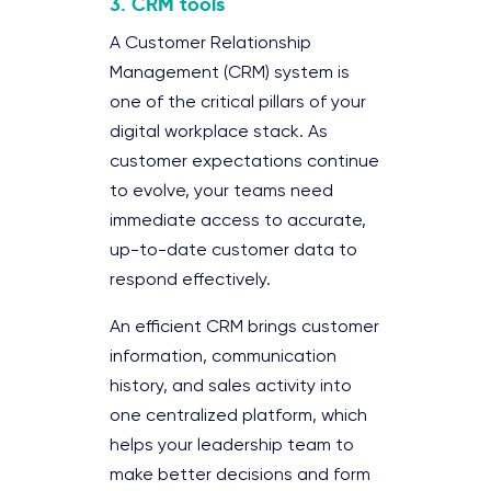
3. CRM tools
A Customer Relationship
Management (CRM) system is
one of the critical pillars of your
digital workplace stack. As
customer expectations continue
to evolve, your teams need
immediate access to accurate,
up-to-date customer data to
respond effectively.
An efficient CRM brings customer
information, communication
history, and sales activity into
one centralized platform, which
helps your leadership team to
make better decisions and form