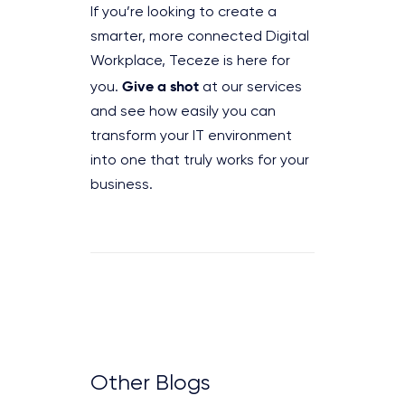
If you’re looking to create a
smarter, more connected Digital
Workplace, Teceze is here for
Give a shot
you.
at our services
and see how easily you can
transform your IT environment
into one that truly works for your
business.
Other Blogs