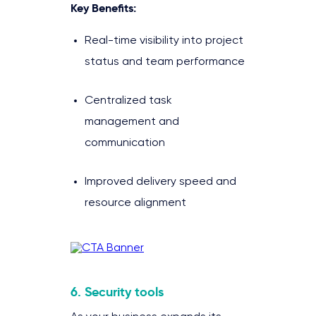
Key Benefits:
Real-time visibility into project
status and team performance
Centralized task
management and
communication
Improved delivery speed and
resource alignment
6. Security tools