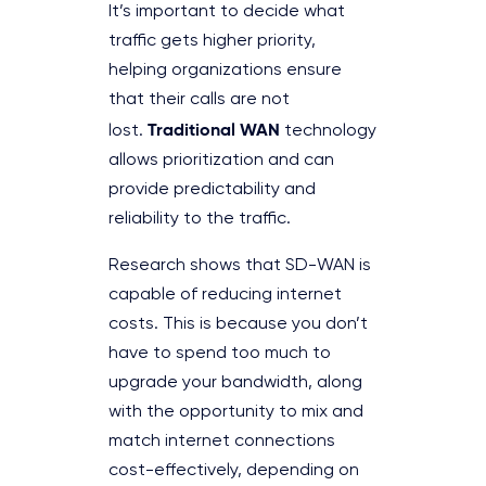
It’s important to decide what
traffic gets higher priority,
helping organizations ensure
that their calls are not
Traditional WAN
lost.
technology
allows prioritization and can
provide predictability and
reliability to the traffic.
Research shows that SD-WAN is
capable of reducing internet
costs. This is because you don’t
have to spend too much to
upgrade your bandwidth, along
with the opportunity to mix and
match internet connections
cost-effectively, depending on