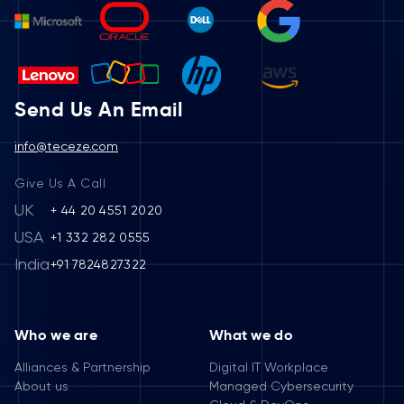
Send Us An Email
info@teceze.com
Give Us A Call
UK
+ 44 20 4551 2020
USA
+1 332 282 0555
India
+91 7824827322
Who we are
What we do
Alliances & Partnership
Digital IT Workplace
About us
Managed Cybersecurity