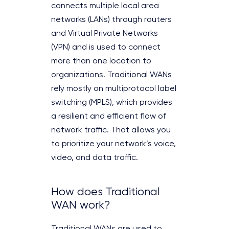
connects multiple local area
networks (LANs) through routers
and Virtual Private Networks
(VPN) and is used to connect
more than one location to
organizations. Traditional WANs
rely mostly on multiprotocol label
switching (MPLS), which provides
a resilient and efficient flow of
network traffic. That allows you
to prioritize your network’s voice,
video, and data traffic.
How does Traditional
WAN work?