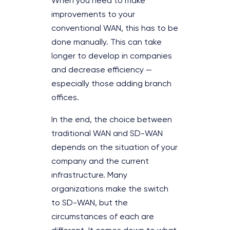
When you need to make
improvements to your
conventional WAN, this has to be
done manually. This can take
longer to develop in companies
and decrease efficiency —
especially those adding branch
offices.
In the end, the choice between
traditional WAN and SD-WAN
depends on the situation of your
company and the current
infrastructure. Many
organizations make the switch
to SD-WAN, but the
circumstances of each are