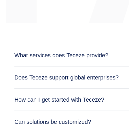
What services does Teceze provide?
Teceze offers comprehensive IT solutions includi
Does Teceze support global enterprises?
enterprise needs.
Yes, Teceze supports enterprises across multipl
How can I get started with Teceze?
global operations.
Getting started is simple — reach out through ou
Can solutions be customized?
business needs.