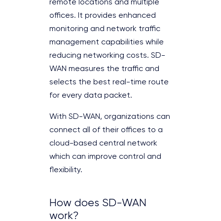
remote locations and multiple
offices. It provides enhanced
monitoring and network traffic
management capabilities while
reducing networking costs. SD-
WAN measures the traffic and
selects the best real-time route
for every data packet.
With SD-WAN, organizations can
connect all of their offices to a
cloud-based central network
which can improve control and
flexibility.
How does SD-WAN
work?