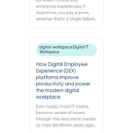
For every minute your
enterprise experiences IT
downtime, you pay a price,
whether that’s a single failed
switch at your branch location,
a dead point-of-sale terminal
at one of your retail sites, or
an unresponsive server deep
digital-workspace:Digital IT
inside your regional data
Workspace
center. While remote IT
support services may be able
How Digital Employee
to address many issues,
Experience (DEX)
sometimes […]
platforms improve
productivity and power
the modern digital
workplace
Even today, most IT teams
become aware of issues
through the very same means
as they did fifteen years ago
through a support ticket. The