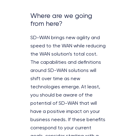
Where are we going
from here?
SD-WAN brings new agility and
speed to the WAN while reducing
the WAN solution’s total cost.
The capabilities and definitions
around SD-WAN solutions will
shift over time as new
technologies emerge. At least,
you should be aware of the
potential of SD-WAN that will
have a positive impact on your
business needs. If these benefits
correspond to your current