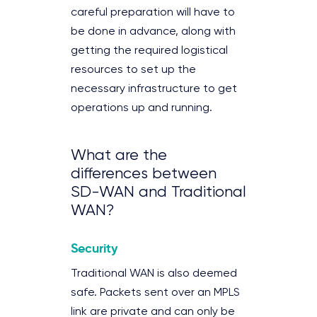
careful preparation will have to
be done in advance, along with
getting the required logistical
resources to set up the
necessary infrastructure to get
operations up and running.
What are the
differences between
SD-WAN and Traditional
WAN?
Security
Traditional WAN is also deemed
safe. Packets sent over an MPLS
link are private and can only be