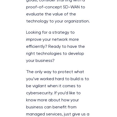
goals, consider starting with a
proof-of-concept SD-WAN to
evaluate the value of the
technology to your organization.
Looking for a strategy to
improve your network more
efficiently? Ready to have the
right technologies to develop
your business?
The only way to protect what
you’ve worked hard to build is to
be vigilant when it comes to
cybersecurity. If you’d like to
know more about how your
business can benefit from
managed services, just give us a