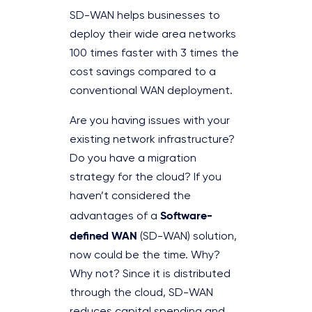
SD-WAN helps businesses to
deploy their wide area networks
100 times faster with 3 times the
cost savings compared to a
conventional WAN deployment.
Are you having issues with your
existing network infrastructure?
Do you have a migration
strategy for the cloud? If you
haven’t considered the
Software-
advantages of a
defined WAN
(SD-WAN) solution,
now could be the time. Why?
Why not? Since it is distributed
through the cloud, SD-WAN