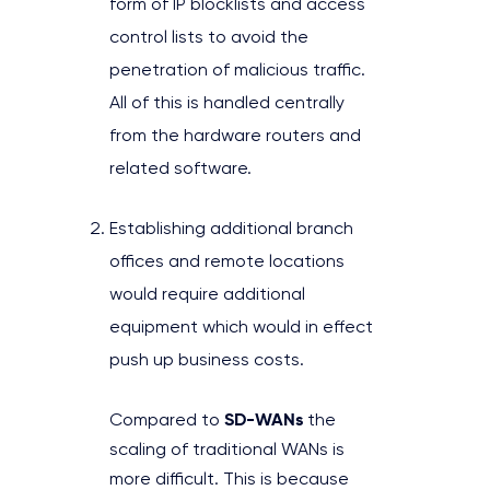
form of IP blocklists and access
control lists to avoid the
penetration of malicious traffic.
All of this is handled centrally
from the hardware routers and
related software.
Establishing additional branch
offices and remote locations
would require additional
equipment which would in effect
push up business costs.
SD-WANs
Compared to
the
scaling of traditional WANs is
more difficult. This is because