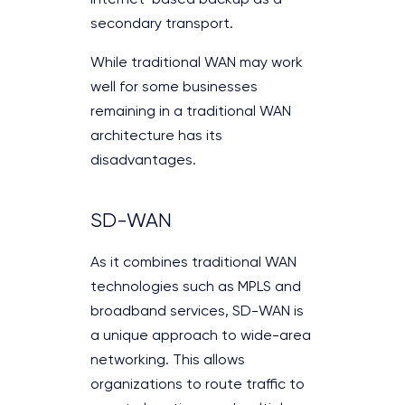
Internet-based backup as a
secondary transport.
While traditional WAN may work
well for some businesses
remaining in a traditional WAN
architecture has its
disadvantages.
SD-WAN
As it combines traditional WAN
technologies such as MPLS and
broadband services, SD-WAN is
a unique approach to wide-area
networking. This allows
organizations to route traffic to