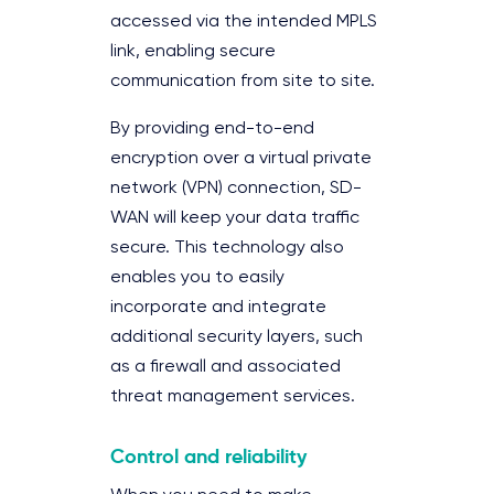
accessed via the intended MPLS
link, enabling secure
communication from site to site.
By providing end-to-end
encryption over a virtual private
network (VPN) connection, SD-
WAN will keep your data traffic
secure. This technology also
enables you to easily
incorporate and integrate
additional security layers, such
as a firewall and associated
threat management services.
Control and reliability