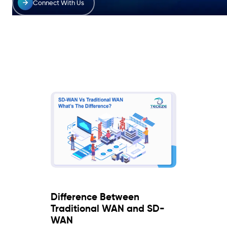
Connect With Us
Difference Between
Traditional WAN and SD-
WAN