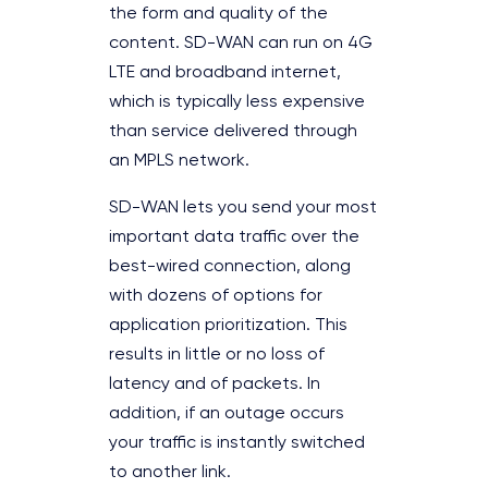
the form and quality of the
content. SD-WAN can run on 4G
LTE and broadband internet,
which is typically less expensive
than service delivered through
an MPLS network.
SD-WAN lets you send your most
important data traffic over the
best-wired connection, along
with dozens of options for
application prioritization. This
results in little or no loss of
latency and of packets. In
addition, if an outage occurs
your traffic is instantly switched
to another link.