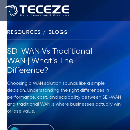
RESOURCES / BLOGS
SD-WAN Vs Traditional
WAN | What’s The
Difference?
Choosing a WAN solution sounds like a simple
decision. Understanding the right differences in
performance, cost, and scalability between SD-WAN
and traditional WAN is where businesses actually win
or lose value.