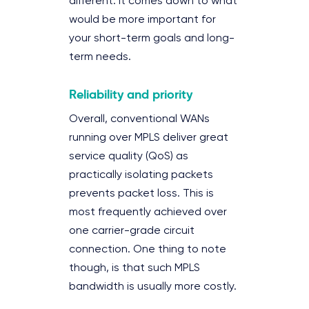
different. It comes down to what
would be more important for
your short-term goals and long-
term needs.
Reliability and priority
Overall, conventional WANs
running over MPLS deliver great
service quality (QoS) as
practically isolating packets
prevents packet loss. This is
most frequently achieved over
one carrier-grade circuit
connection. One thing to note
though, is that such MPLS
bandwidth is usually more costly.