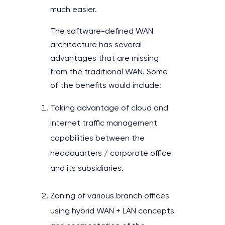
much easier.
The software-defined WAN
architecture has several
advantages that are missing
from the traditional WAN. Some
of the benefits would include:
Taking advantage of cloud and
internet traffic management
capabilities between the
headquarters / corporate office
and its subsidiaries.
Zoning of various branch offices
using hybrid WAN + LAN concepts