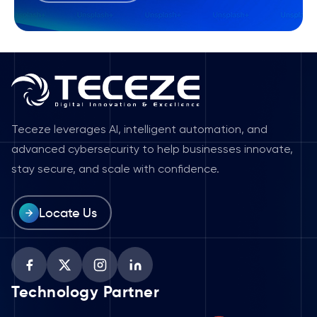
Teceze leverages AI, intelligent automation, and
advanced cybersecurity to help businesses innovate,
stay secure, and scale with confidence.
Locate Us
Technology Partner