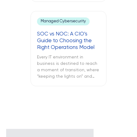
office laptop is running slow,
the important application
keeps crashing, and the
Managed Cybersecurity
company’s VPN connection
fails midway through an
SOC vs NOC: A CIO’s
important call, and all of this is
Guide to Choosing the
only reported once the […]
Right Operations Model
Every IT environment in
business is destined to reach
a moment of transition, where
“keeping the lights on” and
“keeping the attackers away”
become two full-time
activities. What is more
important – SOC vs NOC? So
you have to figure out if your
business needs a Network
Operations Center or a
Security Operations Center or
[…]