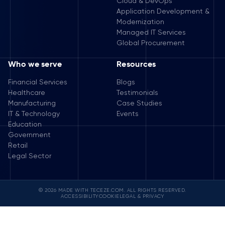
Cloud & DevOps
Application Development &
Modernization
Managed IT Services
Global Procurement
Who we serve
Resources
Financial Services
Blogs
Healthcare
Testimonials
Manufacturing
Case Studies
IT & Technology
Events
Education
Government
Retail
Legal Sector
© 2026 MADE WITH TECEZE.COM. ALL RIGHTS RESERVED.
ACCESSIBILITY
COOKIE
LEGAL & PRIVACY