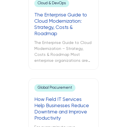
Cloud & DevOps
The Enterprise Guide to
Cloud Modernization:
Strategy, Costs &
Roadmap
The Enterprise Guide to Cloud
Modernization – Strategy,
Costs & Roadmap Most
enterprise organizations are
already in the cloud. Only
some have modernized it. The
challenges between these
two different approaches to
Global Procurement
cloud computing are what
lead to budget
How Field IT Services
misallocations, application
Help Businesses Reduce
underperformance, and years
Downtime and Improve
of technical debt. The
Productivity
following text explores what
cloud modernization is, […]