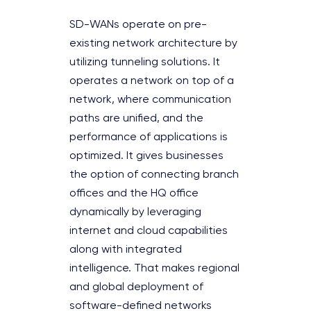
SD-WANs operate on pre-
existing network architecture by
utilizing tunneling solutions. It
operates a network on top of a
network, where communication
paths are unified, and the
performance of applications is
optimized. It gives businesses
the option of connecting branch
offices and the HQ office
dynamically by leveraging
internet and cloud capabilities
along with integrated
intelligence. That makes regional
and global deployment of
software-defined networks