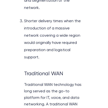
and segmentation of the
network.
Shorter delivery times when the
introduction of a massive
network covering a wide region
would originally have required
preparation and logistical
support.
Traditional WAN
Traditional WAN technology has
long served as the go-to
platform for IT, voice, and data
networking. A traditional WAN