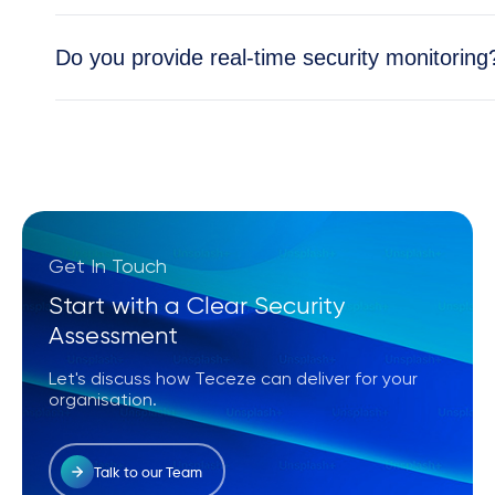
Absolutely. All Teceze solutions are tailored to y
Do you provide real-time security monitoring
Yes, our Security Operations Center (SOC) provid
and cloud environments.
Get In Touch
Start with a Clear Security
Assessment
Let's discuss how Teceze can deliver for your
organisation.
Talk to our Team