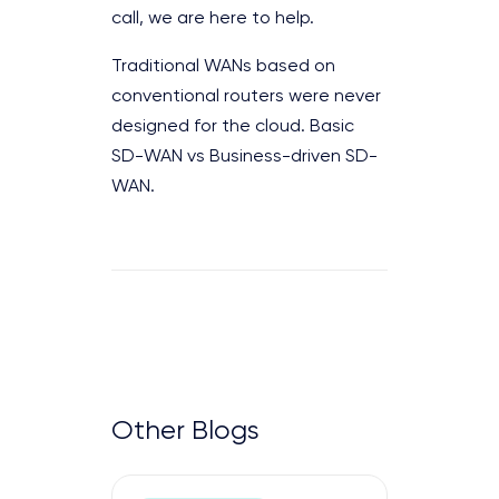
call, we are here to help.
Traditional WANs based on
conventional routers were never
designed for the cloud. Basic
SD-WAN vs Business-driven SD-
WAN.
Other Blogs