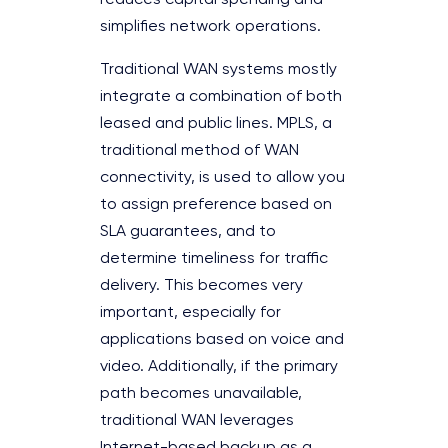
reduces capital spending and
simplifies network operations.
Traditional WAN systems mostly
integrate a combination of both
leased and public lines. MPLS, a
traditional method of WAN
connectivity, is used to allow you
to assign preference based on
SLA guarantees, and to
determine timeliness for traffic
delivery. This becomes very
important, especially for
applications based on voice and
video. Additionally, if the primary
path becomes unavailable,
traditional WAN leverages