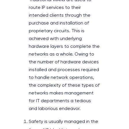
Traditional WANs are used to
route IP services to their
intended clients through the
purchase and installation of
proprietary circuits. This is
achieved with underlying
hardware layers to complete the
networks as a whole. Owing to
the number of hardware devices
installed and processes required
to handle network operations,
the complexity of these types of
networks makes management
for IT departments a tedious
and laborious endeavor.
Safety is usually managed in the