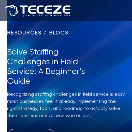
RESOURCES / BLOGS
Solve Staffing
Challenges in Field
Service: A Beginner’s
Guide
Recognizing staffing challenges in field service is easy
most businesses feel it already. Implementing the
right strategy, tools, and roadmap to actually solve
them is where real value is won or lost.