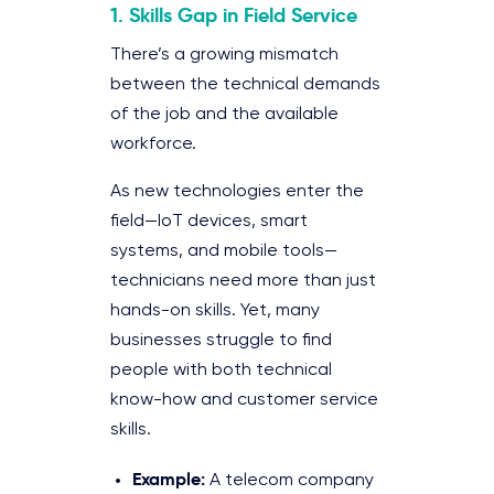
1. Skills Gap in Field Service
There’s a growing mismatch
between the technical demands
of the job and the available
workforce.
As new technologies enter the
field—IoT devices, smart
systems, and mobile tools—
technicians need more than just
hands-on skills. Yet, many
businesses struggle to find
people with both technical
know-how and customer service
skills.
Example:
A telecom company