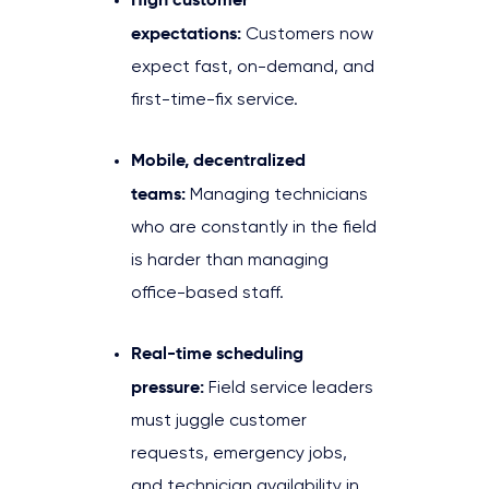
expectations:
Customers now
expect fast, on-demand, and
first-time-fix service.
Mobile, decentralized
teams:
Managing technicians
who are constantly in the field
is harder than managing
office-based staff.
Real-time scheduling
pressure:
Field service leaders
must juggle customer
requests, emergency jobs,
and technician availability in