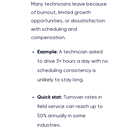
Many technicians leave because
of burnout, limited growth
opportunities, or dissatisfaction
with scheduling and
compensation.
Example:
A technician asked
to drive 3+ hours a day with no
scheduling consistency is
unlikely to stay long.
Quick stat:
Turnover rates in
field service can reach up to
50% annually in some
industries.