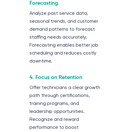
Forecasting
Analyze past service data,
seasonal trends, and customer
demand patterns to forecast
staffing needs accurately.
Forecasting enables better job
scheduling and reduces costly
downtime.
4. Focus on Retention
Offer technicians a clear growth
path through certifications,
training programs, and
leadership opportunities.
Recognize and reward
performance to boost