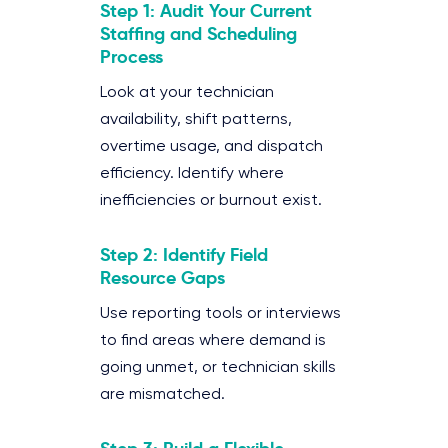
Step 1: Audit Your Current
Staffing and Scheduling
Process
Look at your technician
availability, shift patterns,
overtime usage, and dispatch
efficiency. Identify where
inefficiencies or burnout exist.
Step 2: Identify Field
Resource Gaps
Use reporting tools or interviews
to find areas where demand is
going unmet, or technician skills
are mismatched.