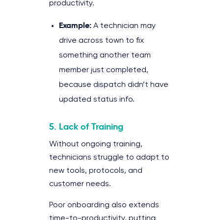
productivity.
Example:
A technician may
drive across town to fix
something another team
member just completed,
because dispatch didn’t have
updated status info.
5. Lack of Training
Without ongoing training,
technicians struggle to adapt to
new tools, protocols, and
customer needs.
Poor onboarding also extends
time-to-productivity, putting