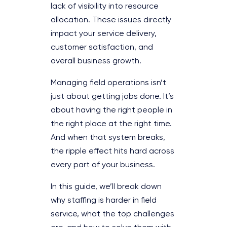
lack of visibility into resource
allocation. These issues directly
impact your service delivery,
customer satisfaction, and
overall business growth.
Managing field operations isn’t
just about getting jobs done. It’s
about having the right people in
the right place at the right time.
And when that system breaks,
the ripple effect hits hard across
every part of your business.
In this guide, we’ll break down
why staffing is harder in field
service, what the top challenges