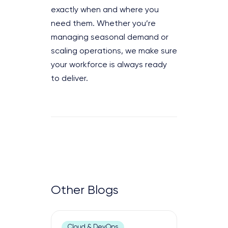
exactly when and where you
need them. Whether you’re
managing seasonal demand or
scaling operations, we make sure
your workforce is always ready
to deliver.
Other Blogs
Cloud & DevOps