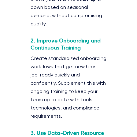
down based on seasonal
demand, without compromising
quality.
2. Improve Onboarding and
Continuous Training
Create standardized onboarding
workflows that get new hires
job-ready quickly and
confidently. Supplement this with
ongoing training to keep your
team up to date with tools,
technologies, and compliance
requirements.
3. Use Data-Driven Resource