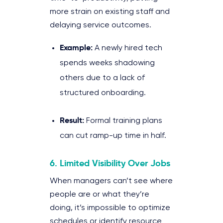
more strain on existing staff and
delaying service outcomes.
Example:
A newly hired tech
spends weeks shadowing
others due to a lack of
structured onboarding.
Result:
Formal training plans
can cut ramp-up time in half.
6. Limited Visibility Over Jobs
When managers can’t see where
people are or what they’re
doing, it’s impossible to optimize
schedules or identify resource