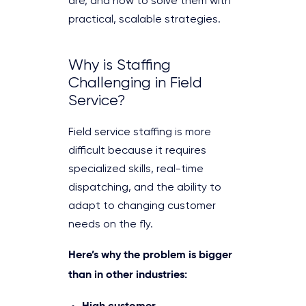
are, and how to solve them with
practical, scalable strategies.
Why is Staffing
Challenging in Field
Service?
Field service staffing is more
difficult because it requires
specialized skills, real-time
dispatching, and the ability to
adapt to changing customer
needs on the fly.
Here’s why the problem is bigger
than in other industries:
High customer