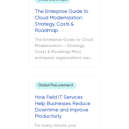
The Enterprise Guide to
Cloud Modernization:
Strategy, Costs &
Roadmap
The Enterprise Guide to Cloud
Modernization – Strategy,
Costs & Roadmap Most
enterprise organizations are
already in the cloud. Only
some have modernized it. The
challenges between these
two different approaches to
Global Procurement
cloud computing are what
lead to budget
How Field IT Services
misallocations, application
Help Businesses Reduce
underperformance, and years
Downtime and Improve
of technical debt. The
Productivity
following text explores what
cloud modernization is, […]
For every minute your