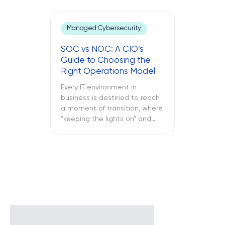
office laptop is running slow,
the important application
keeps crashing, and the
Managed Cybersecurity
company’s VPN connection
fails midway through an
SOC vs NOC: A CIO’s
important call, and all of this is
Guide to Choosing the
only reported once the […]
Right Operations Model
Every IT environment in
business is destined to reach
a moment of transition, where
“keeping the lights on” and
“keeping the attackers away”
become two full-time
activities. What is more
important – SOC vs NOC? So
you have to figure out if your
business needs a Network
Operations Center or a
Security Operations Center or
[…]