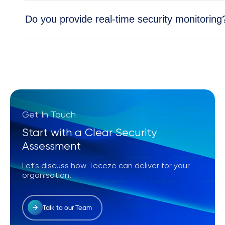
Absolutely. All Teceze solutions are tailored to y
Do you provide real-time security monitoring
Yes, our Security Operations Center (SOC) provid
and cloud environments.
Get In Touch
Start with a Clear Security
Assessment
Let's discuss how Teceze can deliver for your
organisation.
Talk to our Team