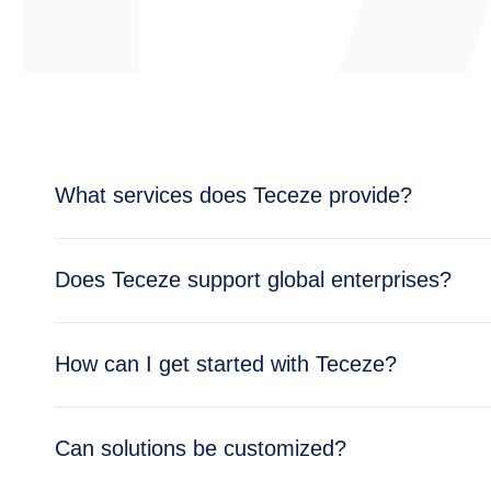
What services does Teceze provide?
Teceze offers comprehensive IT solutions includi
Does Teceze support global enterprises?
enterprise needs.
Yes, Teceze supports enterprises across multipl
How can I get started with Teceze?
global operations.
Getting started is simple — reach out through ou
Can solutions be customized?
business needs.