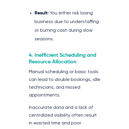
Result:
You either risk losing
business due to understaffing
or burning cash during slow
seasons.
4. Inefficient Scheduling and
Resource Allocation
Manual scheduling or basic tools
can lead to double bookings, idle
technicians, and missed
appointments.
Inaccurate data and a lack of
centralized visibility often result
in wasted time and poor