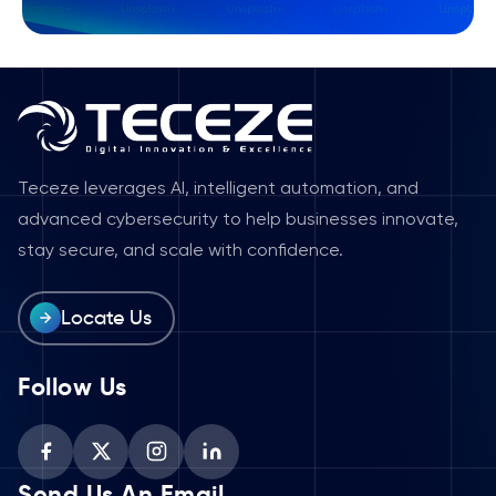
Teceze leverages AI, intelligent automation, and
advanced cybersecurity to help businesses innovate,
stay secure, and scale with confidence.
Locate Us
Follow Us
Send Us An Email