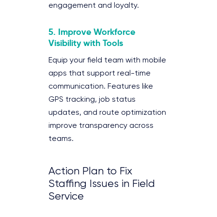
engagement and loyalty.
5. Improve Workforce
Visibility with Tools
Equip your field team with mobile
apps that support real-time
communication. Features like
GPS tracking, job status
updates, and route optimization
improve transparency across
teams.
Action Plan to Fix
Staffing Issues in Field
Service