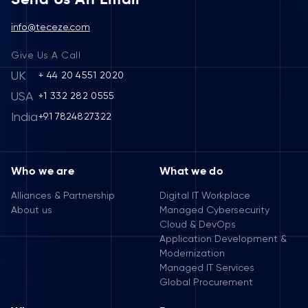
info@teceze.com
Give Us A Call
UK
+ 44 20 4551 2020
USA
+1 332 282 0555
India
+91 7824827322
Who we are
What we do
Alliances & Partnership
Digital IT Workplace
About us
Managed Cybersecurity
Cloud & DevOps
Application Development &
Modernization
Managed IT Services
Global Procurement