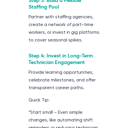
Step 3: Build a Flexible
Staffing Pool
Partner with staffing agencies,
create a network of part-time
workers, or invest in gig platforms
to cover seasonal spikes.
Step 4: Invest in Long-Term
Technician Engagement
Provide learning opportunities,
celebrate milestones, and offer
transparent career paths.
Quick Tip:
“Start small – Even simple
changes, like automating shift
reminders or reducing technician