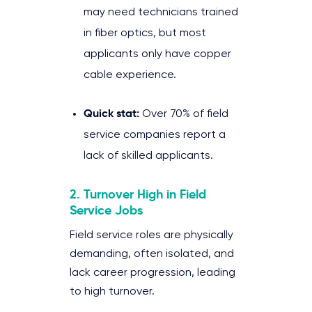
may need technicians trained
in fiber optics, but most
applicants only have copper
cable experience.
Quick stat:
Over 70% of field
service companies report a
lack of skilled applicants.
2. Turnover High in Field
Service Jobs
Field service roles are physically
demanding, often isolated, and
lack career progression, leading
to high turnover.