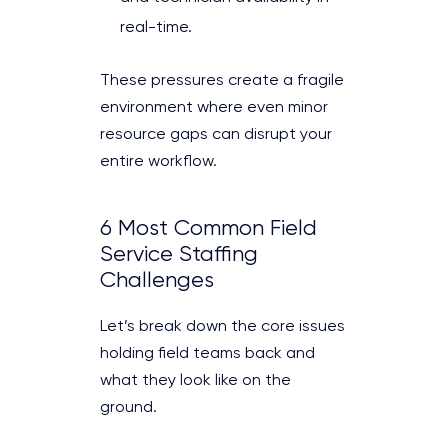
real-time.
These pressures create a fragile
environment where even minor
resource gaps can disrupt your
entire workflow.
6 Most Common Field
Service Staffing
Challenges
Let’s break down the core issues
holding field teams back and
what they look like on the
ground.