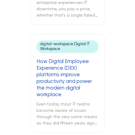
enterprise experiences IT
downtime, you pay a price,
whether that’s a single failed
switch at your branch location,
a dead point-of-sale terminal
at one of your retail sites, or
an unresponsive server deep
digital-workspace:Digital IT
inside your regional data
Workspace
center. While remote IT
support services may be able
How Digital Employee
to address many issues,
Experience (DEX)
sometimes […]
platforms improve
productivity and power
the modern digital
workplace
Even today, most IT teams
become aware of issues
through the very same means
as they did fifteen years ago
through a support ticket. The