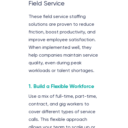
Field Service
These field service staffing
solutions are proven to reduce
friction, boost productivity, and
improve employee satisfaction.
When implemented well, they
help companies maintain service
quality, even during peak
workloads or talent shortages.
1. Build a Flexible Workforce
Use a mix of full-time, part-time,
contract, and gig workers to
cover different types of service
calls. This flexible approach
allows your team to scale up or