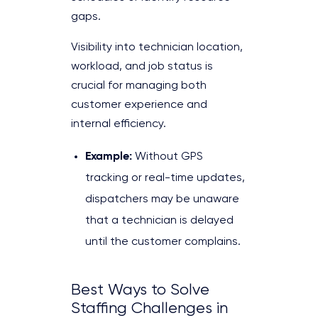
gaps.
Visibility into technician location,
workload, and job status is
crucial for managing both
customer experience and
internal efficiency.
Example:
Without GPS
tracking or real-time updates,
dispatchers may be unaware
that a technician is delayed
until the customer complains.
Best Ways to Solve
Staffing Challenges in