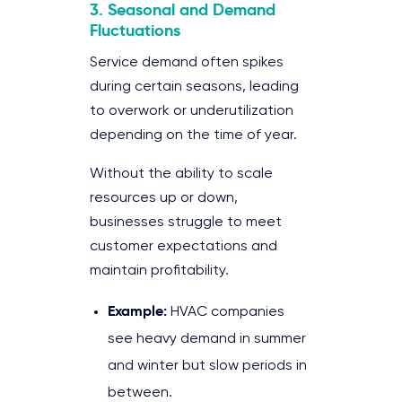
3. Seasonal and Demand
Fluctuations
Service demand often spikes
during certain seasons, leading
to overwork or underutilization
depending on the time of year.
Without the ability to scale
resources up or down,
businesses struggle to meet
customer expectations and
maintain profitability.
Example:
HVAC companies
see heavy demand in summer
and winter but slow periods in
between.