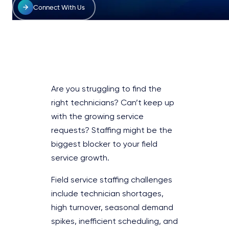
Connect With Us
Are you struggling to find the
right technicians? Can’t keep up
with the growing service
requests? Staffing might be the
biggest blocker to your field
service growth.
Field service staffing challenges
include technician shortages,
high turnover, seasonal demand
spikes, inefficient scheduling, and