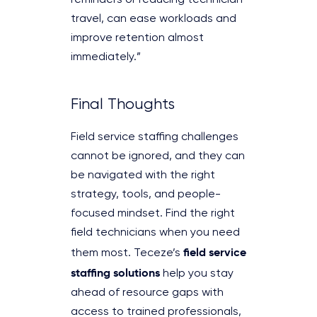
travel, can ease workloads and
improve retention almost
immediately.”
Final Thoughts
Field service staffing challenges
cannot be ignored, and they can
be navigated with the right
strategy, tools, and people-
focused mindset. Find the right
field technicians when you need
field service
them most. Teceze’s
staffing solutions
help you stay
ahead of resource gaps with
access to trained professionals,