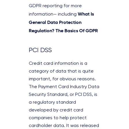
GDPR reporting for more
What Is
information— including
General Data Protection
Regulation? The Basics Of GDPR
PCI DSS
Credit card information is a
category of data that is quite
important, for obvious reasons.
The Payment Card Industry Data
Security Standard, or PCI DSS, is
a regulatory standard
developed by credit card
companies to help protect
cardholder data. It was released