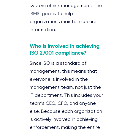
system of risk management. The
ISMS‘ goal is to help
organizations maintain secure
information.
Who is involved in achieving
ISO 27001 compliance?
Since ISO is a standard of
management, this means that
everyone is involved in the
management team, not just the
IT department. This includes your
team’s CEO, CFO, and anyone
else. Because each organization
is actively involved in achieving
enforcement, making the entire