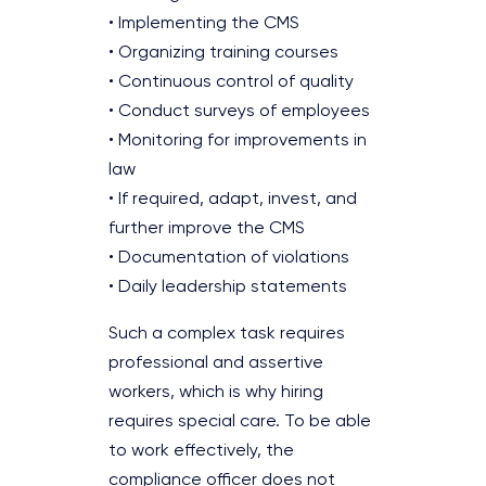
• Implementing the CMS
• Organizing training courses
• Continuous control of quality
• Conduct surveys of employees
• Monitoring for improvements in
law
• If required, adapt, invest, and
further improve the CMS
• Documentation of violations
• Daily leadership statements
Such a complex task requires
professional and assertive
workers, which is why hiring
requires special care. To be able
to work effectively, the
compliance officer does not