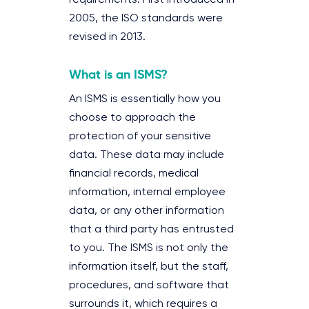
2005, the ISO standards were
revised in 2013.
What is an ISMS?
An ISMS is essentially how you
choose to approach the
protection of your sensitive
data. These data may include
financial records, medical
information, internal employee
data, or any other information
that a third party has entrusted
to you. The ISMS is not only the
information itself, but the staff,
procedures, and software that
surrounds it, which requires a