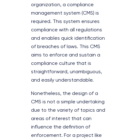
organization, a compliance
management system (CMS) is
required. This system ensures
compliance with all regulations
and enables quick identification
of breaches of laws. This CMS
aims to enforce and sustain a
compliance culture that is
straightforward, unambiguous,
and easily understandable.
Nonetheless, the design of a
CMS is not a simple undertaking
due to the variety of topics and
areas of interest that can
influence the definition of
enforcement. For a project like