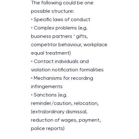
The following could be one
possible structure:
• Specific laws of conduct
• Complex problems (e.g.
business partners ‘ gifts,
competitor behaviour, workplace
equal treatment)
• Contact individuals and
violation notification formalities
• Mechanisms for recording
infringements
• Sanctions (e.g.
reminder/caution, relocation,
(extra)ordinary dismissal,
reduction of wages, payment,
police reports)