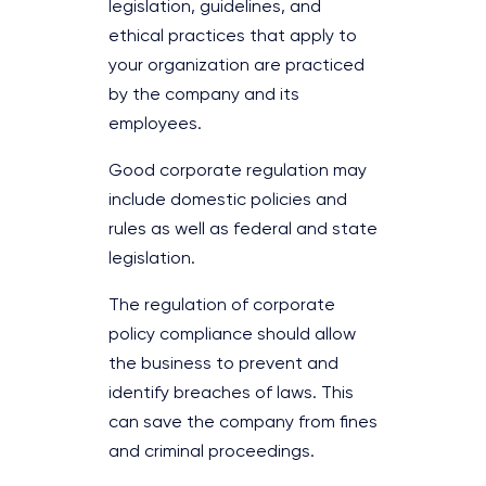
legislation, guidelines, and
ethical practices that apply to
your organization are practiced
by the company and its
employees.
Good corporate regulation may
include domestic policies and
rules as well as federal and state
legislation.
The regulation of corporate
policy compliance should allow
the business to prevent and
identify breaches of laws. This
can save the company from fines
and criminal proceedings.