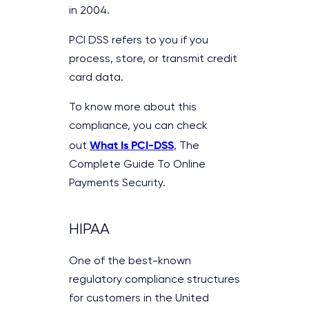
in 2004.
PCI DSS refers to you if you
process, store, or transmit credit
card data.
To know more about this
compliance, you can check
What Is PCI-DSS
out
, The
Complete Guide To Online
Payments Security.
HIPAA
One of the best-known
regulatory compliance structures
for customers in the United