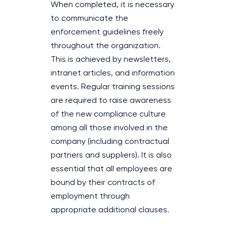
When completed, it is necessary
to communicate the
enforcement guidelines freely
throughout the organization.
This is achieved by newsletters,
intranet articles, and information
events. Regular training sessions
are required to raise awareness
of the new compliance culture
among all those involved in the
company (including contractual
partners and suppliers). It is also
essential that all employees are
bound by their contracts of
employment through
appropriate additional clauses.