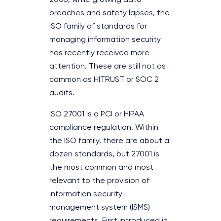
breaches and safety lapses, the
ISO family of standards for
managing information security
has recently received more
attention. These are still not as
common as HITRUST or SOC 2
audits.
ISO 27001 is a PCI or HIPAA
compliance regulation. Within
the ISO family, there are about a
dozen standards, but 27001 is
the most common and most
relevant to the provision of
information security
management system (ISMS)
requirements. First introduced in