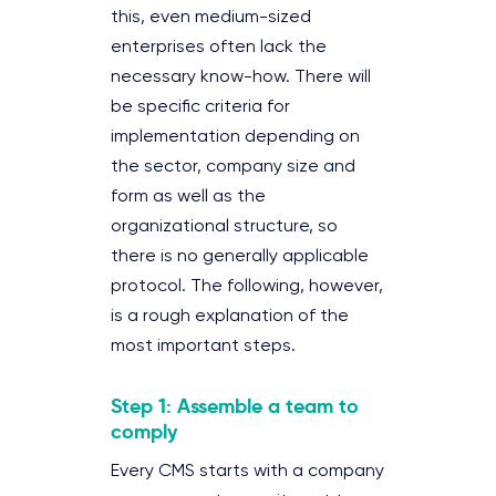
this, even medium-sized
enterprises often lack the
necessary know-how. There will
be specific criteria for
implementation depending on
the sector, company size and
form as well as the
organizational structure, so
there is no generally applicable
protocol. The following, however,
is a rough explanation of the
most important steps.
Step 1: Assemble a team to
comply
Every CMS starts with a company