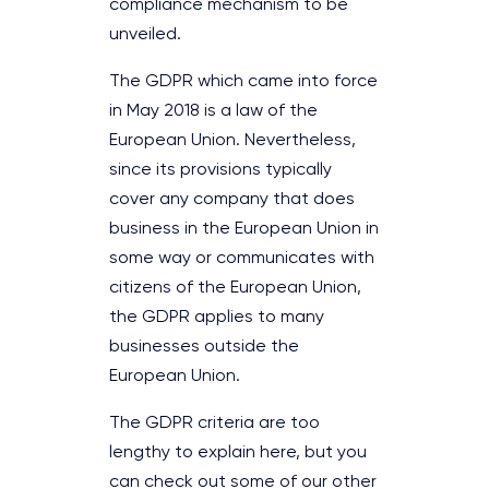
compliance mechanism to be
unveiled.
The GDPR which came into force
in May 2018 is a law of the
European Union. Nevertheless,
since its provisions typically
cover any company that does
business in the European Union in
some way or communicates with
citizens of the European Union,
the GDPR applies to many
businesses outside the
European Union.
The GDPR criteria are too
lengthy to explain here, but you
can check out some of our other