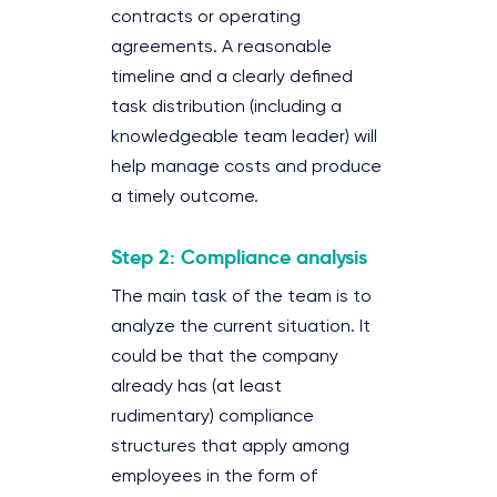
contracts or operating
agreements. A reasonable
timeline and a clearly defined
task distribution (including a
knowledgeable team leader) will
help manage costs and produce
a timely outcome.
Step 2: Compliance analysis
The main task of the team is to
analyze the current situation. It
could be that the company
already has (at least
rudimentary) compliance
structures that apply among
employees in the form of