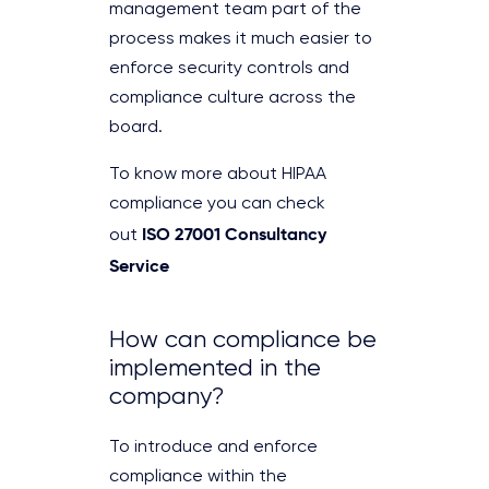
management team part of the
process makes it much easier to
enforce security controls and
compliance culture across the
board.
To know more about HIPAA
compliance you can check
ISO 27001 Consultancy
out
Service
How can compliance be
implemented in the
company?
To introduce and enforce
compliance within the