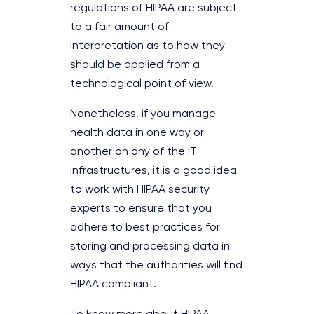
regulations of HIPAA are subject
to a fair amount of
interpretation as to how they
should be applied from a
technological point of view.
Nonetheless, if you manage
health data in one way or
another on any of the IT
infrastructures, it is a good idea
to work with HIPAA security
experts to ensure that you
adhere to best practices for
storing and processing data in
ways that the authorities will find
HIPAA compliant.