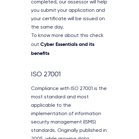
completed, our assessor will help
you submit your application and
your certificate will be issued on
the same day.
To know more about this check
Cyber Essentials and its
out
benefits
ISO 27001
Compliance with ISO 27001 is the
most standard and most
applicable to the
implementation of information
security management (ISMS)
standards. Originally published in
2005, while growing data