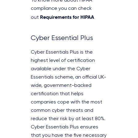
To know more about HIPAA
compliance you can check
Requirements for HIPAA
out
Cyber Essential Plus
Cyber Essentials Plus is the
highest level of certification
available under the Cyber
Essentials scheme, an official UK-
wide, government-backed
certification that helps
companies cope with the most
common cyber threats and
reduce their risk by at least 80%.
Cyber Essentials Plus ensures
that you have the five necessary