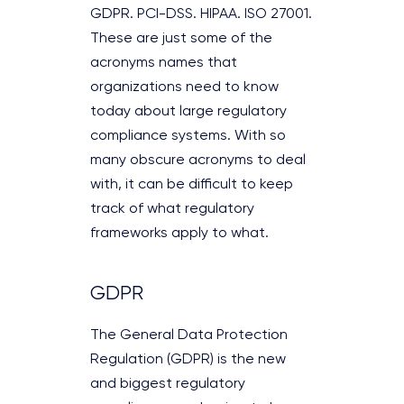
GDPR. PCI-DSS. HIPAA. ISO 27001.
These are just some of the
acronyms names that
organizations need to know
today about large regulatory
compliance systems. With so
many obscure acronyms to deal
with, it can be difficult to keep
track of what regulatory
frameworks apply to what.
GDPR
The General Data Protection
Regulation (GDPR) is the new
and biggest regulatory