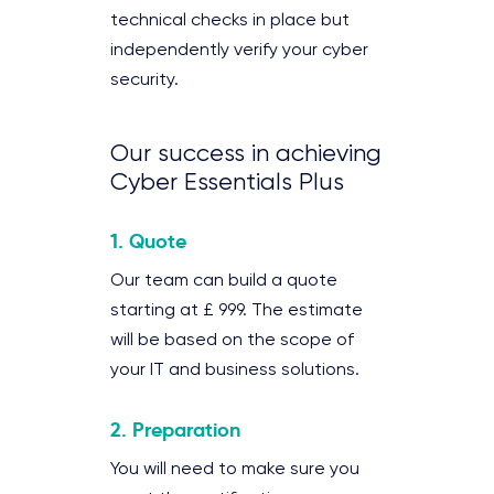
technical checks in place but
independently verify your cyber
security.
Our success in achieving
Cyber Essentials Plus
1. Quote
Our team can build a quote
starting at £ 999. The estimate
will be based on the scope of
your IT and business solutions.
2. Preparation
You will need to make sure you