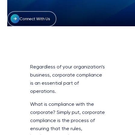
Connect With Us
Regardless of your organization’s
business, corporate compliance
is an essential part of
operations.
What is compliance with the
corporate? Simply put, corporate
compliance is the process of
ensuring that the rules,