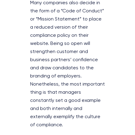
Many companies also decide in
the form of a “Code of Conduct”
or “Mission Statement” to place
a reduced version of their
compliance policy on their
website. Being so open will
strengthen customer and
business partners‘ confidence
and draw candidates to the
branding of employers.
Nonetheless, the most important
thing is that managers
constantly set a good example
and both internally and
externally exemplify the culture
of compliance.