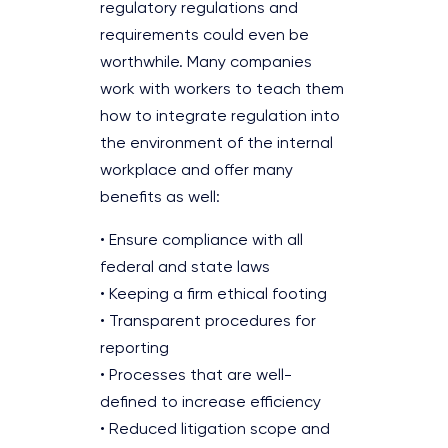
regulatory regulations and
requirements could even be
worthwhile. Many companies
work with workers to teach them
how to integrate regulation into
the environment of the internal
workplace and offer many
benefits as well:
• Ensure compliance with all
federal and state laws
• Keeping a firm ethical footing
• Transparent procedures for
reporting
• Processes that are well-
defined to increase efficiency
• Reduced litigation scope and