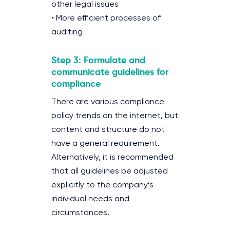
other legal issues
• More efficient processes of
auditing
Step 3: Formulate and
communicate guidelines for
compliance
There are various compliance
policy trends on the internet, but
content and structure do not
have a general requirement.
Alternatively, it is recommended
that all guidelines be adjusted
explicitly to the company’s
individual needs and
circumstances.