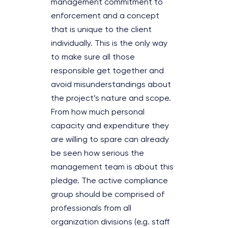
management commitment to
enforcement and a concept
that is unique to the client
individually. This is the only way
to make sure all those
responsible get together and
avoid misunderstandings about
the project’s nature and scope.
From how much personal
capacity and expenditure they
are willing to spare can already
be seen how serious the
management team is about this
pledge. The active compliance
group should be comprised of
professionals from all
organization divisions (e.g. staff