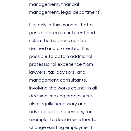
management, financial
management, legal department).
It is only in this manner that all
possible areas of interest and
risk in the business can be
defined and protected. It is
possible to obtain additional
professional experience from
lawyers, tax advisors, and
management consultants.
Involving the works council in all
decision-making processes is
also legally necessary and
advisable. It is necessary, for
example, to decide whether to
change existing employment