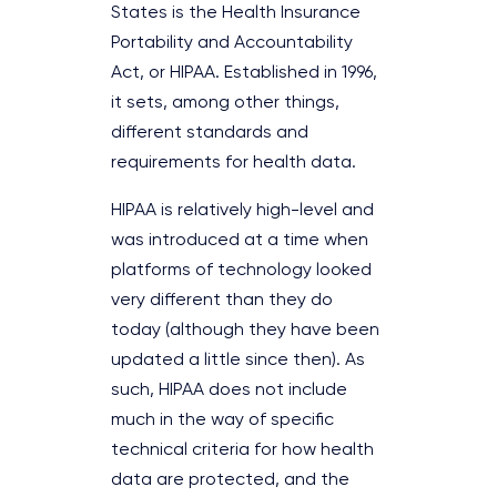
States is the Health Insurance
Portability and Accountability
Act, or HIPAA. Established in 1996,
it sets, among other things,
different standards and
requirements for health data.
HIPAA is relatively high-level and
was introduced at a time when
platforms of technology looked
very different than they do
today (although they have been
updated a little since then). As
such, HIPAA does not include
much in the way of specific
technical criteria for how health
data are protected, and the