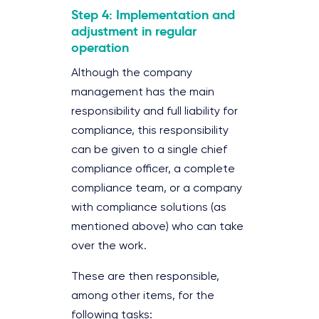
Step 4: Implementation and
adjustment in regular
operation
Although the company
management has the main
responsibility and full liability for
compliance, this responsibility
can be given to a single chief
compliance officer, a complete
compliance team, or a company
with compliance solutions (as
mentioned above) who can take
over the work.
These are then responsible,
among other items, for the
following tasks: