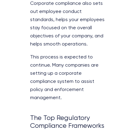
Corporate compliance also sets
out employee conduct
standards, helps your employees
stay focused on the overall
objectives of your company, and
helps smooth operations.
This process is expected to
continue. Many companies are
setting up a corporate
compliance system to assist
policy and enforcement
management.
The Top Regulatory
Compliance Frameworks