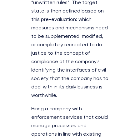
“unwritten rules”. The target
state is then defined based on
this pre-evaluation: which
measures and mechanisms need
to be supplemented, modified,
or completely recreated to do
justice to the concept of
compliance of the company?
Identifying the interfaces of civil
society that the company has to
deal with in its daily business is
worthwhile.
Hiring a company with
enforcement services that could
manage processes and
operations in line with existing