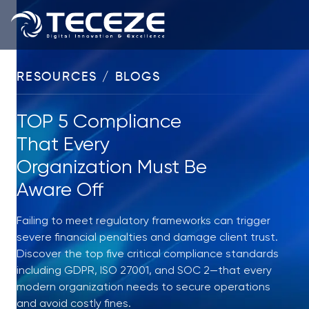
RESOURCES / BLOGS
TOP 5 Compliance
That Every
Organization Must Be
Aware Off
Failing to meet regulatory frameworks can trigger
severe financial penalties and damage client trust.
Discover the top five critical compliance standards
including GDPR, ISO 27001, and SOC 2—that every
modern organization needs to secure operations
and avoid costly fines.