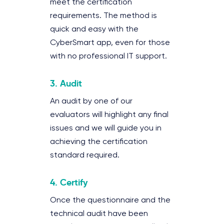
meet the certification
requirements. The method is
quick and easy with the
CyberSmart app, even for those
with no professional IT support.
3. Audit
An audit by one of our
evaluators will highlight any final
issues and we will guide you in
achieving the certification
standard required.
4. Certify
Once the questionnaire and the
technical audit have been