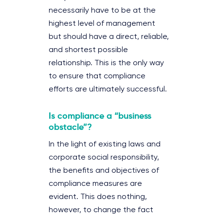
necessarily have to be at the
highest level of management
but should have a direct, reliable,
and shortest possible
relationship. This is the only way
to ensure that compliance
efforts are ultimately successful.
Is compliance a “business
obstacle”?
In the light of existing laws and
corporate social responsibility,
the benefits and objectives of
compliance measures are
evident. This does nothing,
however, to change the fact