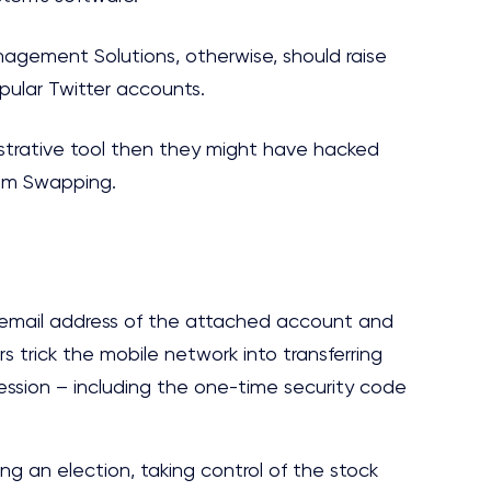
agement Solutions, otherwise, should raise
opular Twitter accounts.
istrative tool then they might have hacked
Sim Swapping.
 email address of the attached account and
s trick the mobile network into transferring
ession – including the one-time security code
ing an election, taking control of the stock