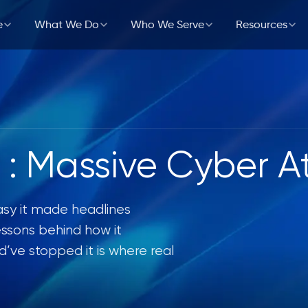
e
What We Do
Who We Serve
Resources
Workplace
ology
Partners & Alliances
Cloud & DevOps
Government
Events
bersecurity
r
es
Application Development &
Healthcare
Testimonials
Modernization
ervices
Retail
h : Massive Cyber A
curement
Managed IT Services
Manufacturing
asy it made headlines
essons behind how it
ve stopped it is where real