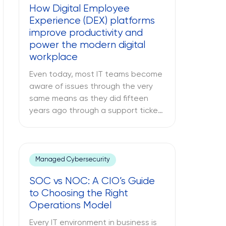
How Digital Employee
able to address many issues,
Experience (DEX) platforms
sometimes […]
improve productivity and
power the modern digital
workplace
Even today, most IT teams become
aware of issues through the very
same means as they did fifteen
years ago through a support ticket.
The office laptop is running slow,
the important application keeps
crashing, and the company’s VPN
connection fails midway through an
Managed Cybersecurity
important call, and all of this is only
SOC vs NOC: A CIO’s Guide
reported once the […]
to Choosing the Right
Operations Model
Every IT environment in business is