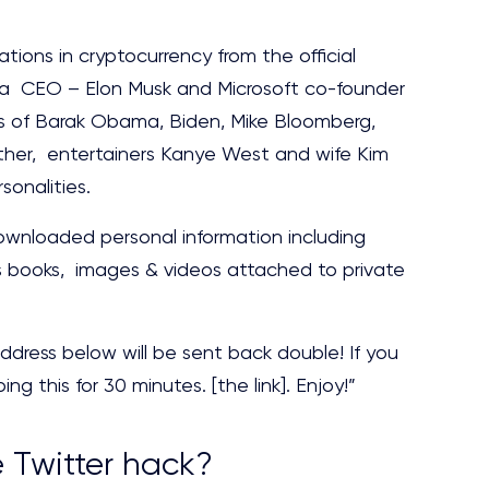
ations in cryptocurrency from the official
la CEO – Elon Musk and Microsoft co-founder
ts of Barak Obama, Biden, Mike Bloomberg,
er, entertainers Kanye West and wife Kim
sonalities.
ownloaded personal information including
s books, images & videos attached to private
ddress below will be sent back double! If you
ng this for 30 minutes. [the link]. Enjoy!”
e Twitter hack?