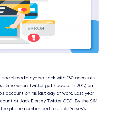
t social media cyberattack with 130 accounts
irst time when Twitter got hacked. In 2017, an
s account on his last day of work. Last year
account of Jack Dorsey Twitter CEO. By the SIM
f the phone number tied to Jack Dorsey’s