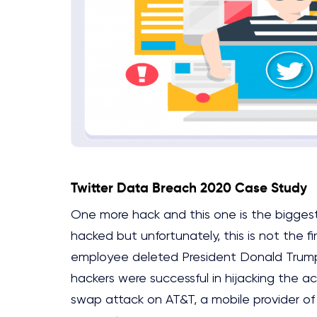
Twitter Data Breach 2020 Case Study
One more hack and this one is the bigges
hacked but unfortunately, this is not the f
employee deleted President Donald Trump’
hackers were successful in hijacking the 
swap attack on AT&T, a mobile provider o