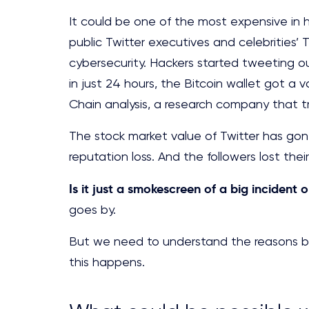
It could be one of the most expensive in hi
public Twitter executives and celebrities’
cybersecurity. Hackers started tweeting ou
in just 24 hours, the Bitcoin wallet got a 
Chain analysis, a research company that 
The stock market value of Twitter has gone 
reputation loss. And the followers lost their
Is it just a smokescreen of a big incident o
goes by.
But we need to understand the reasons beh
this happens.