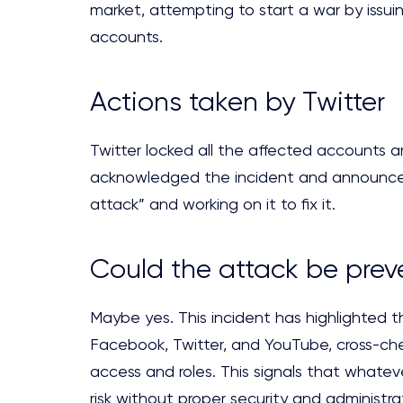
market, attempting to start a war by issui
accounts.
Actions taken by Twitter
Twitter locked all the affected accounts 
acknowledged the incident and announced,
attack” and working on it to fix it.
Could the attack be pre
Maybe yes. This incident has highlighted t
Facebook, Twitter, and YouTube, cross-che
access and roles. This signals that whateve
risk without proper security and administra