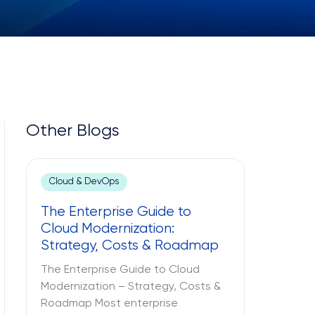
Other Blogs
Cloud & DevOps
The Enterprise Guide to
Cloud Modernization:
Strategy, Costs & Roadmap
The Enterprise Guide to Cloud
Modernization – Strategy, Costs &
Roadmap Most enterprise