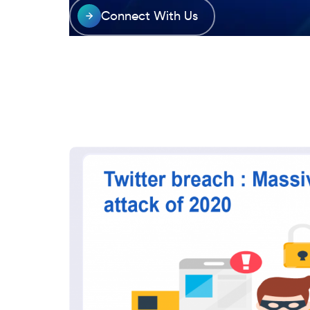
Connect With Us