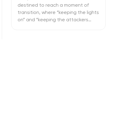
destined to reach a moment of
transition, where “keeping the lights
on” and “keeping the attackers
away” become two full-time
activities. What is more important –
SOC vs NOC? So you have to figure
out if your business needs a
Network Operations Center or a
Security Operations Center or […]