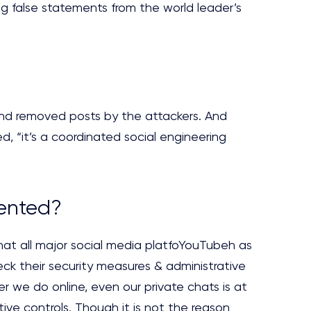
ng false statements from the world leader’s
and removed posts by the attackers. And
 “it’s a coordinated social engineering
vented?
hat all major social media platfoYouTubeh as
ck their security measures & administrative
r we do online, even our private chats is at
tive controls. Though it is not the reason