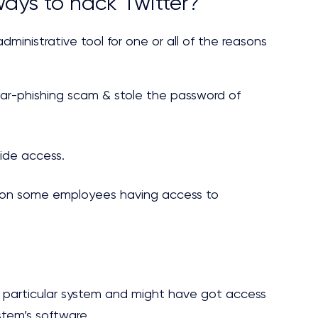
ays to hack Twitter?
dministrative tool for one or all of the reasons
ar-phishing scam & stole the password of
de access.
s on some employees having access to
 a particular system and might have got access
tem’s software.