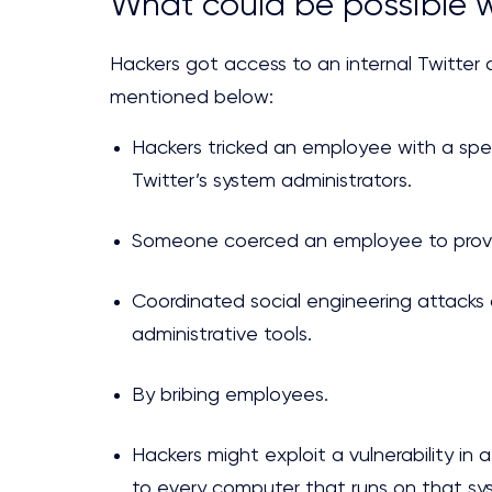
What could be possible w
Hackers got access to an internal Twitter a
mentioned below:
Hackers tricked an employee with a spe
Twitter’s system administrators.
Someone coerced an employee to provi
Coordinated social engineering attack
administrative tools.
By bribing employees.
Hackers might exploit a vulnerability in
to every computer that runs on that sys