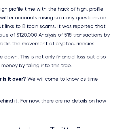
gh profile time with the hack of high, profile
 Twitter accounts raising so many questions on
t links to Bitcoin scams. It was reported that
value of $120,000 Analysis of 518 transactions by
tracks the movement of cryptocurrencies.
down. This is not only financial loss but also
 money by falling into this trap.
r is it over?
We will come to know as time
ind it. For now, there are no details on how