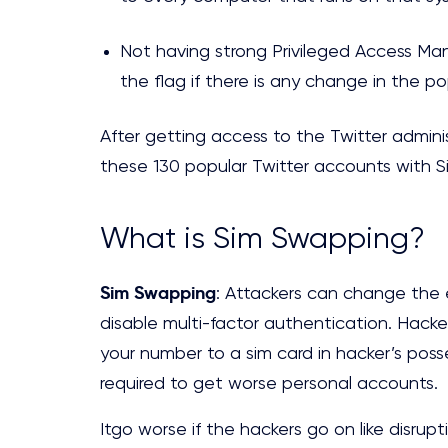
Not having strong Privileged Access Man
the flag if there is any change in the p
After getting access to the Twitter admin
these 130 popular Twitter accounts with 
What is Sim Swapping?
Sim Swapping
: Attackers can change the
disable multi-factor authentication. Hacker
your number to a sim card in hacker’s poss
required to get worse personal accounts.
Itgo worse if the hackers go on like disrupt