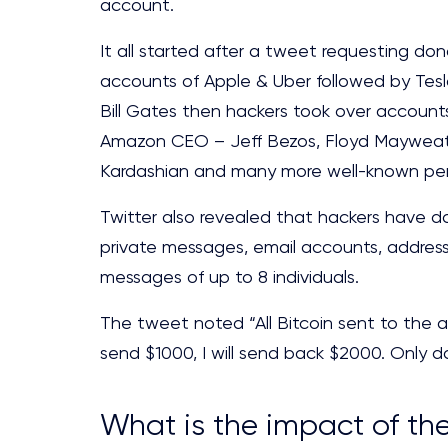
account.
It all started after a tweet requesting don
accounts of Apple & Uber followed by Tes
Bill Gates then hackers took over accoun
Amazon CEO – Jeff Bezos, Floyd Mayweath
Kardashian and many more well-known per
Twitter also revealed that hackers have d
private messages, email accounts, addres
messages of up to 8 individuals.
The tweet noted “All Bitcoin sent to the a
send $1000, I will send back $2000. Only doi
What is the impact of th