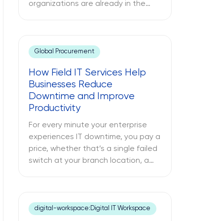
organizations are already in the
cloud. Only some have modernized
it. The challenges between these
two different approaches to cloud
computing are what lead to
Global Procurement
budget misallocations, application
How Field IT Services Help
underperformance, and years of
Businesses Reduce
technical debt. The following text
Downtime and Improve
explores what cloud modernization
Productivity
is, […]
For every minute your enterprise
experiences IT downtime, you pay a
price, whether that’s a single failed
switch at your branch location, a
dead point-of-sale terminal at one
of your retail sites, or an
unresponsive server deep inside
your regional data center. While
digital-workspace:Digital IT Workspace
remote IT support services may be