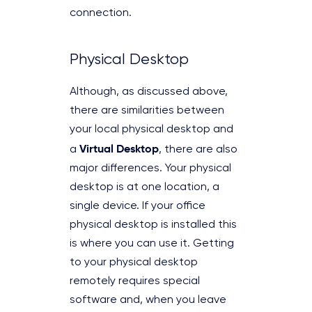
connection.
Physical Desktop
Although, as discussed above,
there are similarities between
your local physical desktop and
Virtual Desktop
a
, there are also
major differences. Your physical
desktop is at one location, a
single device. If your office
physical desktop is installed this
is where you can use it. Getting
to your physical desktop
remotely requires special
software and, when you leave