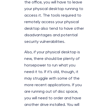
the office, you will have to leave
your physical desktop running to
access it. The tools required to
remotely access your physical
desktop also tend to have other
disadvantages and potential
security vulnerabilities.
Also, if your physical desktop is
new, there should be plenty of
horsepower to run what you
need it to. If it’s old, though, it
may struggle with some of the
more recent applications. If you
are running out of disc space,
you will need to order and have
another drive installed. You will