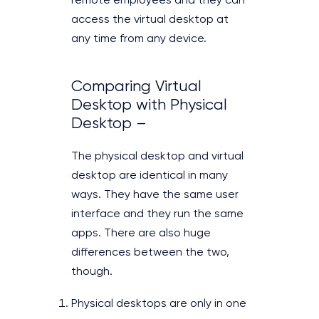
remote employees and they can
access the virtual desktop at
any time from any device.
Comparing Virtual
Desktop with Physical
Desktop –
The physical desktop and virtual
desktop are identical in many
ways. They have the same user
interface and they run the same
apps. There are also huge
differences between the two,
though.
Physical desktops are only in one