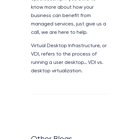
know more about how your
business can benefit from
managed services, just give us a
call, we are here to help.
Virtual Desktop Infrastructure, or
VDI, refers to the process of
running a user desktop… VDI vs.
desktop virtualization.