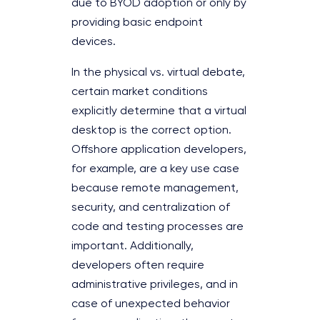
due to BYOD adoption or only by
providing basic endpoint
devices.
In the physical vs. virtual debate,
certain market conditions
explicitly determine that a virtual
desktop is the correct option.
Offshore application developers,
for example, are a key use case
because remote management,
security, and centralization of
code and testing processes are
important. Additionally,
developers often require
administrative privileges, and in
case of unexpected behavior