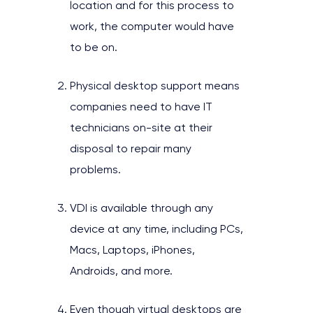
location and for this process to
work, the computer would have
to be on.
Physical desktop support means
companies need to have IT
technicians on-site at their
disposal to repair many
problems.
VDI is available through any
device at any time, including PCs,
Macs, Laptops, iPhones,
Androids, and more.
Even though virtual desktops are