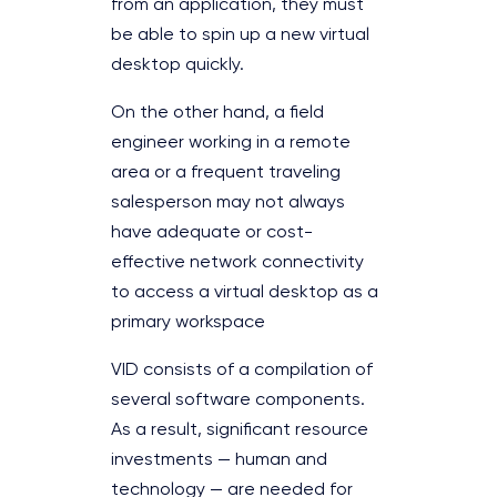
from an application, they must
be able to spin up a new virtual
desktop quickly.
On the other hand, a field
engineer working in a remote
area or a frequent traveling
salesperson may not always
have adequate or cost-
effective network connectivity
to access a virtual desktop as a
primary workspace
VID consists of a compilation of
several software components.
As a result, significant resource
investments — human and
technology — are needed for