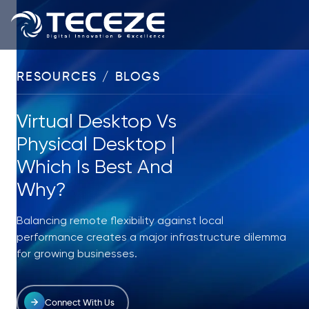
RESOURCES / BLOGS
Virtual Desktop Vs
Physical Desktop |
Which Is Best And
Why?
Balancing remote flexibility against local
performance creates a major infrastructure dilemma
for growing businesses.
Connect With Us