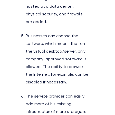
hosted at a data center,
physical security, and firewalls
are added.
Businesses can choose the
software, which means that on
the virtual desktop/server, only
company-approved software is
allowed. The ability to browse
the Internet, for example, can be
disabled if necessary.
The service provider can easily
add more of his existing
infrastructure if more storage is