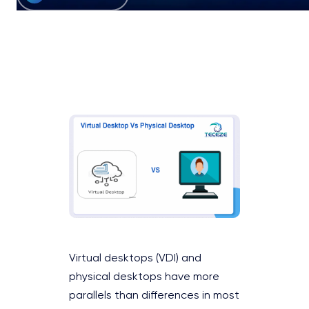
Virtual desktops (VDI) and
physical desktops have more
parallels than differences in most