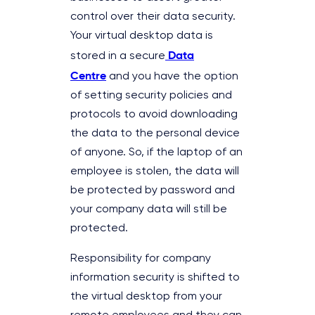
control over their data security.
Your virtual desktop data is
Data
stored in a secure
Centre
and you have the option
of setting security policies and
protocols to avoid downloading
the data to the personal device
of anyone. So, if the laptop of an
employee is stolen, the data will
be protected by password and
your company data will still be
protected.
Responsibility for company
information security is shifted to
the virtual desktop from your