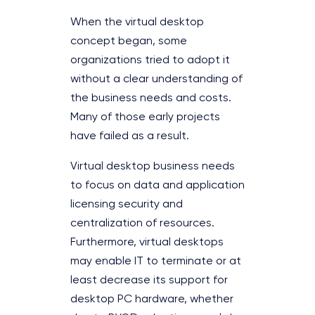
When the virtual desktop
concept began, some
organizations tried to adopt it
without a clear understanding of
the business needs and costs.
Many of those early projects
have failed as a result.
Virtual desktop business needs
to focus on data and application
licensing security and
centralization of resources.
Furthermore, virtual desktops
may enable IT to terminate or at
least decrease its support for
desktop PC hardware, whether