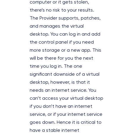
computer or it gets stolen,
there’s no risk to your results.
The Provider supports, patches,
and manages the virtual
desktop. You can log in and add
the control panel if you need
more storage or a new app. This
will be there for you the next
time you log in. The one
significant downside of a virtual
desktop, however, is that it
needs an internet service. You
can’t access your virtual desktop
if you don’t have an internet
service, or if your internet service
goes down. Hence it is critical to
have a stable internet