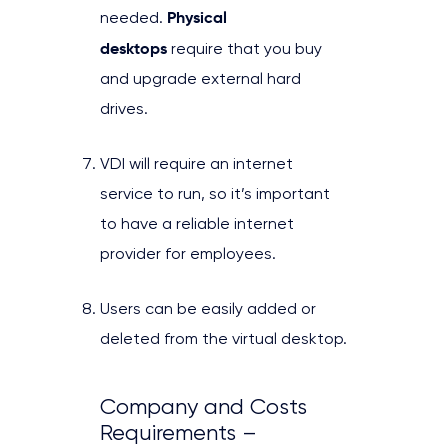
Physical
needed.
desktops
require that you buy
and upgrade external hard
drives.
VDI will require an internet
service to run, so it’s important
to have a reliable internet
provider for employees.
Users can be easily added or
deleted from the virtual desktop.
Company and Costs
Requirements –