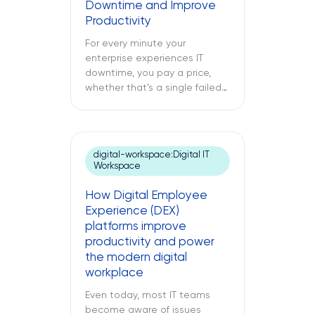
Downtime and Improve
of technical debt. The
Productivity
following text explores what
cloud modernization is, […]
For every minute your
enterprise experiences IT
downtime, you pay a price,
whether that’s a single failed
switch at your branch location,
a dead point-of-sale terminal
at one of your retail sites, or
an unresponsive server deep
digital-workspace:Digital IT
inside your regional data
Workspace
center. While remote IT
support services may be able
How Digital Employee
to address many issues,
Experience (DEX)
sometimes […]
platforms improve
productivity and power
the modern digital
workplace
Even today, most IT teams
become aware of issues