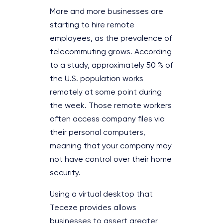
More and more businesses are
starting to hire remote
employees, as the prevalence of
telecommuting grows. According
to a study, approximately 50 % of
the U.S. population works
remotely at some point during
the week. Those remote workers
often access company files via
their personal computers,
meaning that your company may
not have control over their home
security.
Using a virtual desktop that
Teceze provides allows
businesses to assert greater