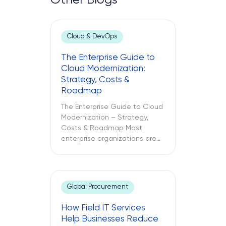
Other Blogs
Cloud & DevOps
The Enterprise Guide to
Cloud Modernization:
Strategy, Costs &
Roadmap
The Enterprise Guide to Cloud
Modernization – Strategy,
Costs & Roadmap Most
enterprise organizations are
already in the cloud. Only
some have modernized it. The
challenges between these
two different approaches to
Global Procurement
cloud computing are what
lead to budget
How Field IT Services
misallocations, application
Help Businesses Reduce
underperformance, and years