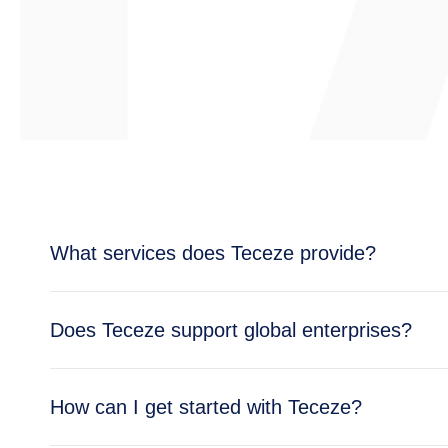
What services does Teceze provide?
Teceze offers comprehensive IT solutions includi
Does Teceze support global enterprises?
enterprise needs.
Yes, Teceze supports enterprises across multipl
How can I get started with Teceze?
global operations.