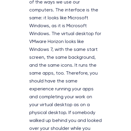
of the ways we use our
computers. The interface is the
same: it looks like Microsoft
Windows, as it is Microsoft
Windows. The virtual desktop for
VMware Horizon looks like
Windows 7, with the same start
screen, the same background,
and the same icons. It runs the
same apps, too. Therefore, you
should have the same
experience running your apps
and completing your work on
your virtual desktop as on a
physical desktop. If somebody
walked up behind you and looked
over your shoulder while you