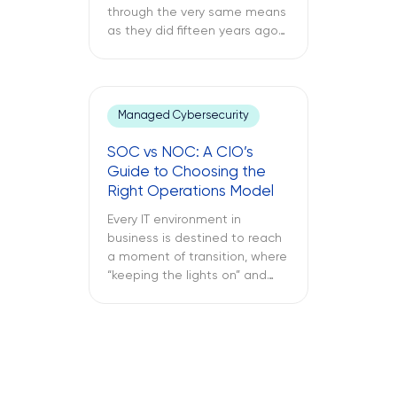
through the very same means
as they did fifteen years ago
through a support ticket. The
office laptop is running slow,
the important application
keeps crashing, and the
Managed Cybersecurity
company’s VPN connection
fails midway through an
SOC vs NOC: A CIO’s
important call, and all of this is
Guide to Choosing the
only reported once the […]
Right Operations Model
Every IT environment in
business is destined to reach
a moment of transition, where
“keeping the lights on” and
“keeping the attackers away”
become two full-time
activities. What is more
important – SOC vs NOC? So
you have to figure out if your
business needs a Network