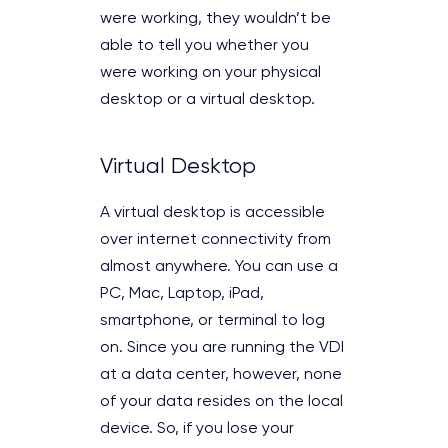
were working, they wouldn’t be
able to tell you whether you
were working on your physical
desktop or a virtual desktop.
Virtual Desktop
A virtual desktop is accessible
over internet connectivity from
almost anywhere. You can use a
PC, Mac, Laptop, iPad,
smartphone, or terminal to log
on. Since you are running the VDI
at a data center, however, none
of your data resides on the local
device. So, if you lose your