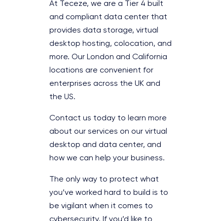
At Teceze, we are a Tier 4 built
and compliant data center that
provides data storage, virtual
desktop hosting, colocation, and
more. Our London and California
locations are convenient for
enterprises across the UK and
the US.
Contact us today to learn more
about our services on our virtual
desktop and data center, and
how we can help your business.
The only way to protect what
you’ve worked hard to build is to
be vigilant when it comes to
cybersecurity. If you’d like to