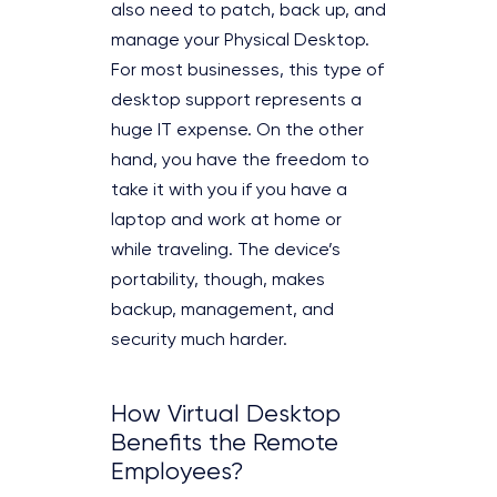
also need to patch, back up, and
manage your Physical Desktop.
For most businesses, this type of
desktop support represents a
huge IT expense. On the other
hand, you have the freedom to
take it with you if you have a
laptop and work at home or
while traveling. The device’s
portability, though, makes
backup, management, and
security much harder.
How Virtual Desktop
Benefits the Remote
Employees?