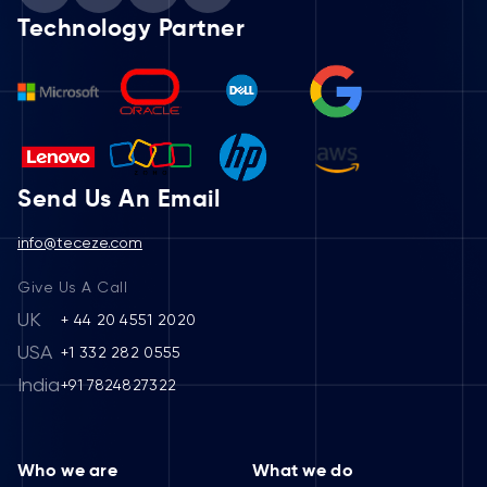
Technology Partner
Send Us An Email
info@teceze.com
Give Us A Call
UK
+ 44 20 4551 2020
USA
+1 332 282 0555
India
+91 7824827322
Who we are
What we do