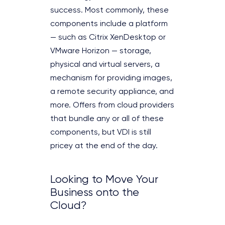
success. Most commonly, these
components include a platform
— such as Citrix XenDesktop or
VMware Horizon — storage,
physical and virtual servers, a
mechanism for providing images,
a remote security appliance, and
more. Offers from cloud providers
that bundle any or all of these
components, but VDI is still
pricey at the end of the day.
Looking to Move Your
Business onto the
Cloud?