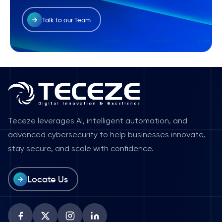
Talk to our Team
Teceze leverages AI, intelligent automation, and
advanced cybersecurity to help businesses innovate,
stay secure, and scale with confidence.
Locate Us