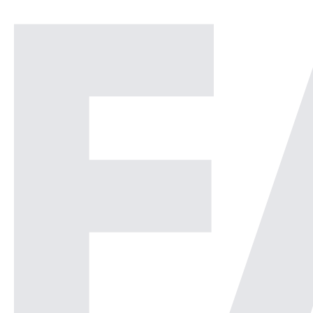
Operations Center or a
Security Operations Center or
[…]