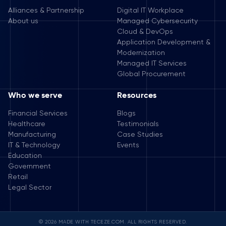
Alliances & Partnership
Digital IT Workplace
About us
Managed Cybersecurity
Cloud & DevOps
Application Development &
Modernization
Managed IT Services
Global Procurement
Who we serve
Resources
Financial Services
Blogs
Healthcare
Testimonials
Manufacturing
Case Studies
IT & Technology
Events
Education
Government
Retail
Legal Sector
© 2026 MADE WITH TECEZE.COM. ALL RIGHTS RESERVED.